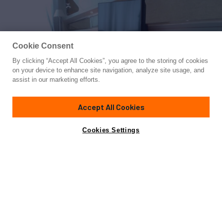
Cookie Consent
By clicking “Accept All Cookies”, you agree to the storing of cookies
Yacht for Sale
on your device to enhance site navigation, analyze site usage, and
PRINCESS AYESHA I
assist in our marketing efforts.
88' 4"
(26.92m)
Leopard
2005
Accept All Cookies
Guests
6
Crew
3
Yacht is no longer available
Cookies Settings
Contact A Broker
for sale.
Specifications
Yacht is no longer available for sale.
This is an archived web page showing historic
information for reference purposes only.
Search