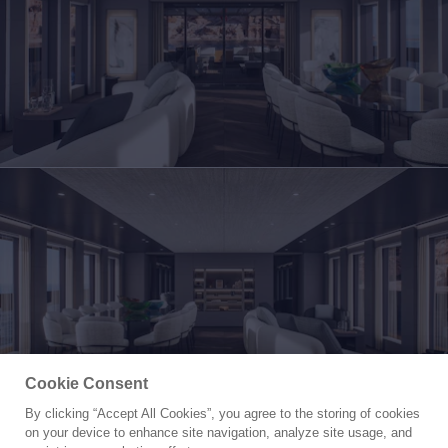
Cookie Consent
By clicking “Accept All Cookies”, you agree to the storing of cookies
Yacht for Sale
on your device to enhance site navigation, analyze site usage, and
PETRA