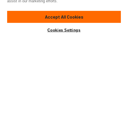
assist in our marketing efforts.
163'
(49.9m)
RMK MARINE SHIPYARDS, TURKEY
2028
Accept All Cookies
Cabins
6
Crew
9
Yacht is no longer available
Cookies Settings
Contact A Broker
for sale.
Specifications
Yacht is no longer available for sale.
This is an archived web page showing historic
information for reference purposes only.
Search
Yachts for Sale.
Not for sale or charter to U.S. residents while in U.S.
waters.