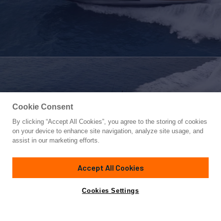
Cookie Consent
By clicking “Accept All Cookies”, you agree to the storing of cookies
Yacht for Sale
on your device to enhance site navigation, analyze site usage, and
PERSHING 7X
assist in our marketing efforts.
68' 1"
(21.11m)
Pershing
2022
Accept All Cookies
Cabins
3
Yacht is no longer available
Cookies Settings
Contact A Broker
for sale.
Specifications