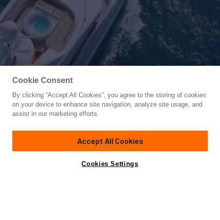
Cookie Consent
By clicking “Accept All Cookies”, you agree to the storing of cookies
Yacht for Sale
on your device to enhance site navigation, analyze site usage, and
PERLE BLEUE
assist in our marketing efforts.
124' 6"
(37.95m)
Hakvoort
2007
Accept All Cookies
Guests
12
Cabins
5
Crew
7
Yacht is no longer available
Cookies Settings
Contact A Broker
for sale.
Overview
Amenities
Specifications