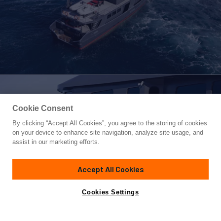
Cookie Consent
By clicking “Accept All Cookies”, you agree to the storing of cookies
Yacht for Sale
on your device to enhance site navigation, analyze site usage, and
PACIFIC HQ
assist in our marketing efforts.
91' 1"
(28.95m)
Tm Jemison
1999/2018
Accept All Cookies
Guests
8
Cabins
6
Crew
6
Yacht is no longer available
Cookies Settings
Contact A Broker
for sale.
Specifications