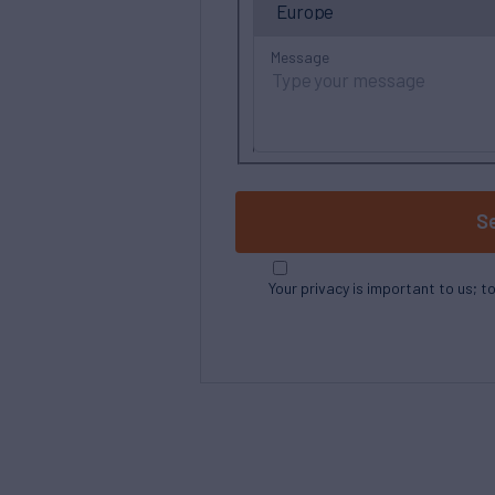
Message
S
Your privacy is important to us; t