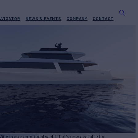
AVIGATOR
NEWS & EVENTS
COMPANY
CONTACT
V
Yacht for Sale
BUILD
a
2024
EW
ASKING PRICE
9
€21,900,000
A V is an exceptional yacht that's now available for