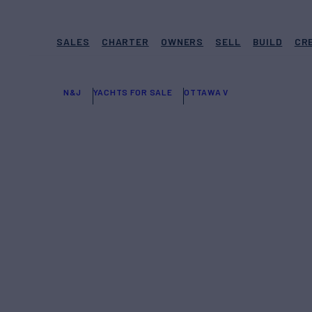
SALES
CHARTER
OWNERS
SELL
BUILD
CR
N&J
YACHTS FOR SALE
OTTAWA V