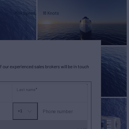
Max Speed
18 Knots
our experienced sales brokers will be in touch
Last name
Phone number
+1
No
country
selected