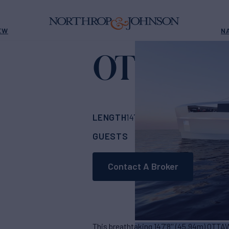
EW
N
OTTAWA 
LENGTH
BUILDER
147' 8"
(45.94m)
Bo
GUESTS
CABINS
CR
12
6
Contact A Broker
This breathtaking 147'8'' (45.94m) OTTAW