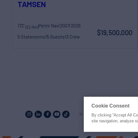
TAMSEN
172'
Perini Navi
2007/2026
(52.41m)
$19,500,000
5 Staterooms
15 Guests
13 Crew
Cookie Consent
Proud to be part of the
MarineM
By clicking “Accept All C
site navigation, analyze s