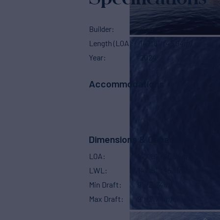
Builder
Boa
Length (LOA)
147' 8"
(45.94m)
Year
2024
Accommodations
Stater
Crew Sl
Dimensions & Capacity
LOA
147' 8"
(45.94m)
LWL
147' 8"
(45.11m)
Min Draft
9'
(2.74m)
Max Draft
9'
(2.74m)