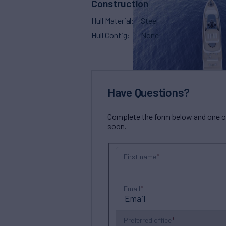
Construction
Hull Material
Steel
Hull Config
None
Have Questions?
Complete the form below and one of 
soon.
First name
Email
Preferred office