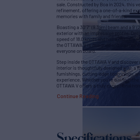
sale. Constructed by Boa in 2024, this v
refinement, offering a one-of-a-kind expe
memories with family and friends.
Boasting a 30'7'' (9.39m) beam and a 9' (2
exterior with an impressive profile. De
speed of 18.0 knots and has a cruising sp
the OTTAWA V is designed and equipped 
everyone on board.
Step inside the OTTAWA V and discover a
interior is thoughtfully designed with a 
furnishings, cutting-edge technology, an
experience. Whether you're dining in the 
OTTAWA V offers a truly exceptional h
Continue Reading
Specifications