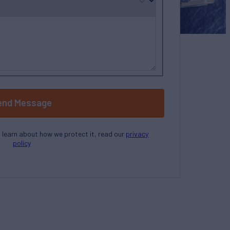
end Message
o learn about how we protect it, read our
privacy
policy