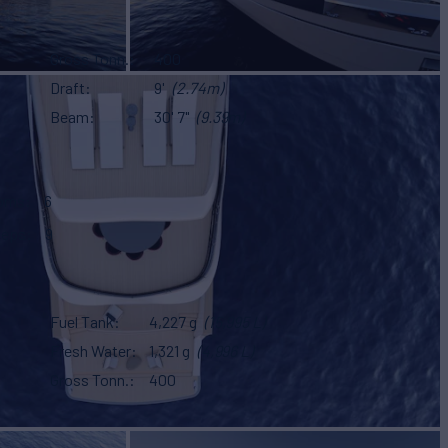
Gross Tonn.
400
Draft
9'
(2.74m)
Beam
30' 7"
(9.39m)
ooms
6
eeps
9
Fuel Tank
4,227 g
(15,995 L)
Fresh Water
1,321 g
(4,996 L)
Gross Tonn.
400