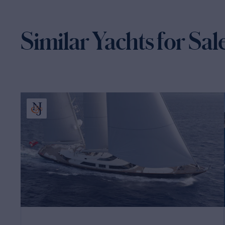
Similar Yachts for Sal