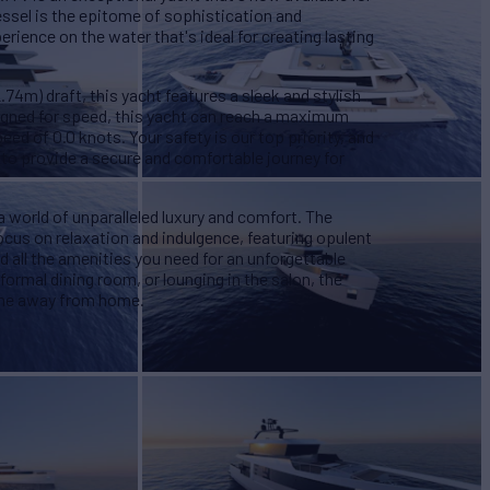
essel is the epitome of sophistication and
rience on the water that's ideal for creating lasting
.74m) draft, this yacht features a sleek and stylish
signed for speed, this yacht can reach a maximum
eed of 0.0 knots. Your safety is our top priority, and
to provide a secure and comfortable journey for
 world of unparalleled luxury and comfort. The
focus on relaxation and indulgence, featuring opulent
d all the amenities you need for an unforgettable
formal dining room, or lounging in the salon, the
ome away from home.