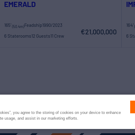
EMERALD
IM
165'
Feadship
1990/2023
164'
(50.4m)
€21,000,000
6 Staterooms
12 Guests
11 Crew
6 S
Press
Privacy
Terms
Disclaimer
ax
family
© 2026 Northrop & Johnson
ookies”, you agree to the storing of cookies on your device to enhance
ite usage, and assist in our marketing efforts.