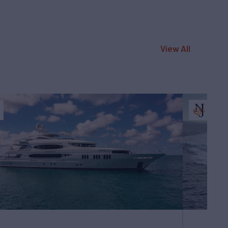
View All