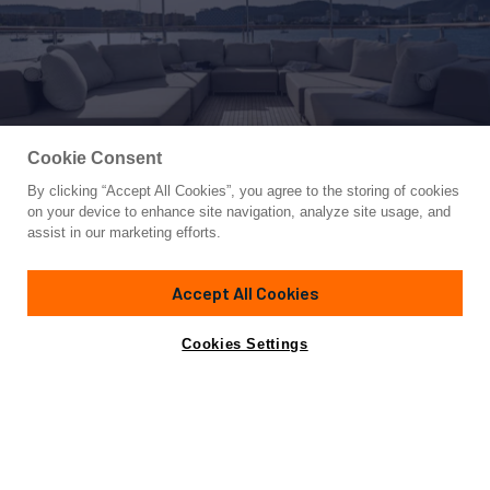
Cookie Consent
By clicking “Accept All Cookies”, you agree to the storing of cookies
Yacht for Sale
on your device to enhance site navigation, analyze site usage, and
ORSO 3
assist in our marketing efforts.
108'
(31.75m)
Benetti
2013/2019
Accept All Cookies
Guests
8
Cabins
5
Crew
7
Yacht is no longer available
Cookies Settings
Contact A Broker
for sale.
Overview
Amenities
Specifications