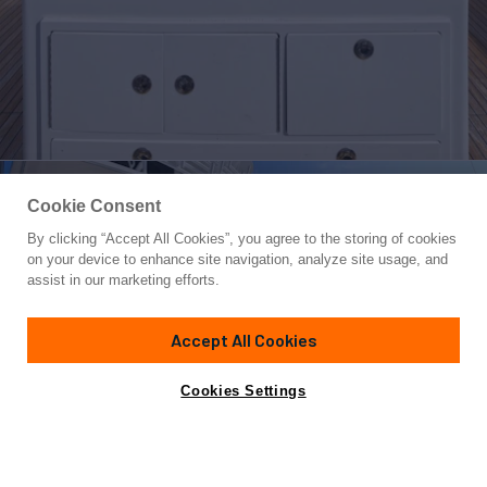
Cookie Consent
By clicking “Accept All Cookies”, you agree to the storing of cookies
Yacht for Sale
on your device to enhance site navigation, analyze site usage, and
OVER THE EDGE
assist in our marketing efforts.
80' 6"
(24.54m)
Viking
2018
Accept All Cookies
Yacht is no longer available
Cookies Settings
Contact A Broker
Overview
Amenities
Specifications
for sale.