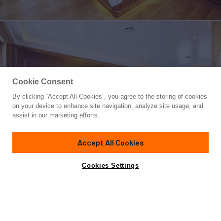
Cookie Consent
By clicking “Accept All Cookies”, you agree to the storing of cookies
Yacht for Sale
on your device to enhance site navigation, analyze site usage, and
OLDE SALT
assist in our marketing efforts.
111' 6"
(34m)
Aegean Yacht
2015
Accept All Cookies
Guests
10
Cabins
5
Crew
8
Yacht is no longer available
Cookies Settings
Contact A Broker
for sale.
Overview
Highlights
Specifications