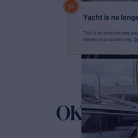
Yacht is no longe
This is an archived web pa
reference purposes only.
Se
OKSANCH