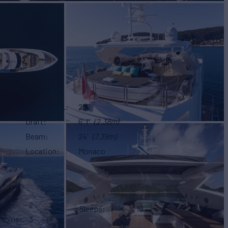
Gross Tonn.
236
Draft
6' 1"
(2.38m)
Beam
24'
(7.39m)
Location
Monaco
bins
2
Sleeps
10
Cabins
3