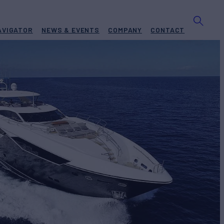
AVIGATOR
NEWS & EVENTS
COMPANY
CONTACT