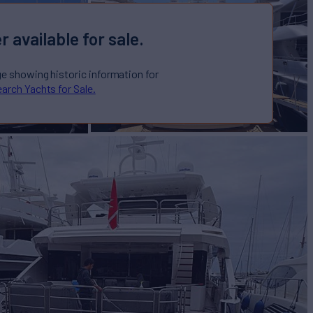
r available for sale.
ge showing historic information for
arch Yachts for Sale.
IK
Yacht for Sale