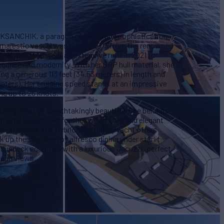
OKSANCHIK, a paragon of luxury and sophistication
s majestic vessel was born in 2013 from the renowned
ANCHIK underwent an extensive refit in 2021 to
egance and modernity. With her GRP hull material, she
ing a generous 113 feet (34.53 meters) in length and
meters). Her cruising speed stands at an impressive
g up to 26 knots.
hing short of breathtakingly beautiful. She belongs
 model line, known for their sleek lines and elegant
r they sail. The flybridge category yacht offers
up the sun or enjoy alfresco dining under starlit
 sundeck equipped with a luxurious Jacuzzi, perfect
cean views.