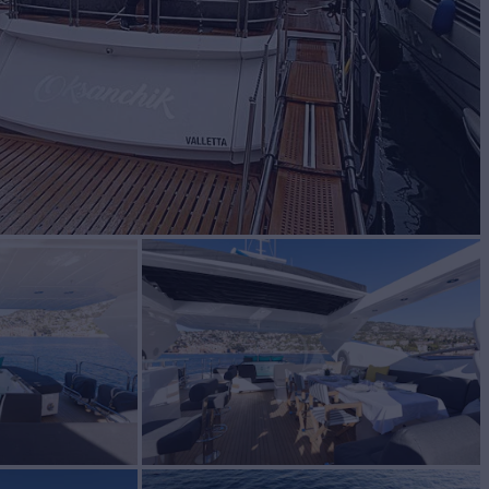
BUILD
nseeker
2013/2021
EW
5