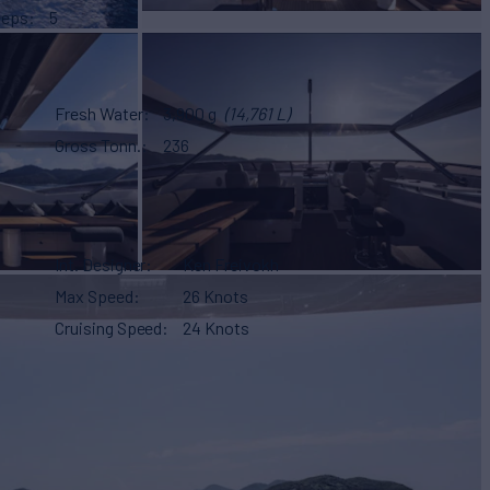
eeps
5
Fresh Water
3,900 g
(14,761 L)
Gross Tonn.
236
Int. Designer
Ken Freivokh
Max Speed
26 Knots
Cruising Speed
24 Knots