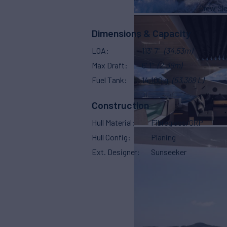
Crew Sl
Dimensions & Capacity
LOA
113' 7"
(34.53m)
Max Draft
6' 1"
(2.38m)
Fuel Tank
14,100 g
(53,368 L)
Construction
Hull Material
Fibreglass/GRP
Hull Config
Planing
Ext. Designer
Sunseeker