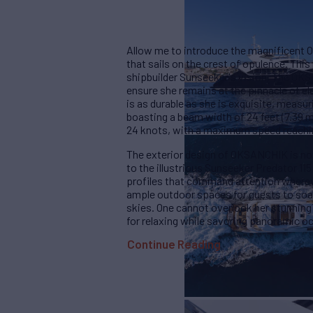
Allow me to introduce the magnificent 
that sails on the crest of opulence. Thi
shipbuilder Sunseeker's vision. The OKS
ensure she remains at the pinnacle of el
is as durable as she is exquisite, measur
boasting a beam width of 24 feet (7.39 
24 knots, with a maximum speed reachin
The exterior design of OKSANCHIK is not
to the illustrious Sunseeker Predator 115
profiles that command attention whereve
ample outdoor spaces for guests to soak 
skies. One cannot overlook her stunning
for relaxing while savoring panoramic o
Continue Reading