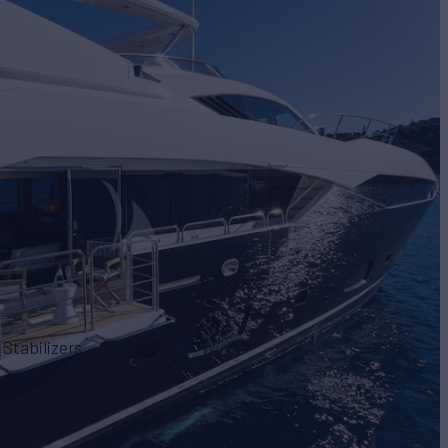
Stabilizers
Wi-Fi