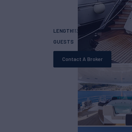
LENGTH
BUILDER
113' 7"
(34.53m)
Su
GUESTS
CABINS
CR
10
5
Contact A Broker