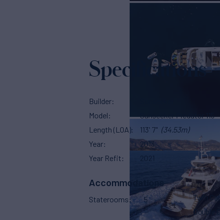
Specifications
Builder
Sunseeker
Model
Sunseeker Predator 115
Length (LOA)
113' 7"
(34.53m)
Year
2013
Year Refit
2021
Accommodations
Twin Ca
Staterooms
5
Double 