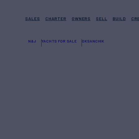
SALES
CHARTER
OWNERS
SELL
BUILD
CR
N&J
YACHTS FOR SALE
OKSANCHIK