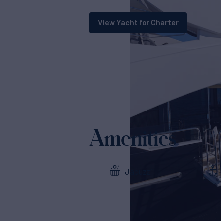
View Yacht for Charter
Amenities
Jacuzzi