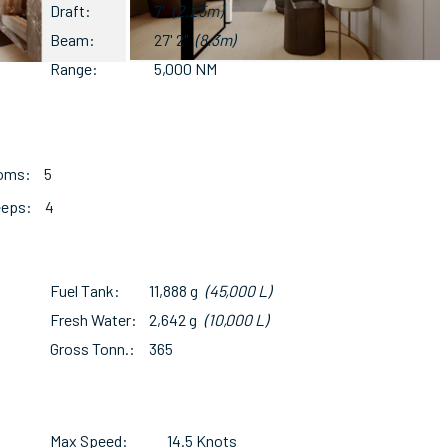
Draft
7'
(2.25m)
Beam
27' 2"
(8.3m)
Range
5,000 NM
ooms
5
eeps
4
Fuel Tank
11,888 g
(45,000 L)
Fresh Water
2,642 g
(10,000 L)
Gross Tonn.
365
Max Speed
14.5 Knots