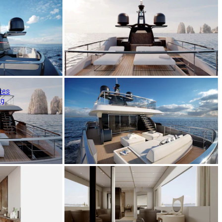
ces
ng