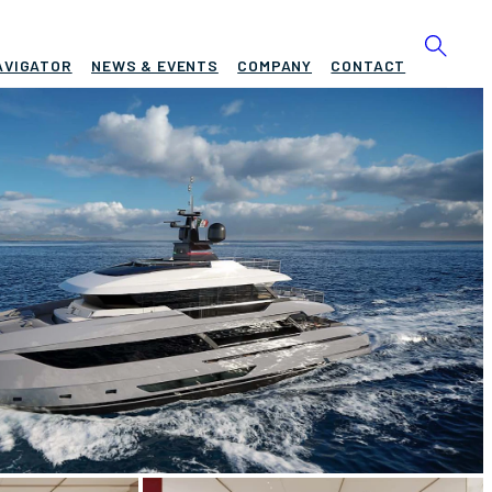
AVIGATOR
NEWS & EVENTS
COMPANY
CONTACT
ING DOGE
BUILD
n King
2028
EW
ASKING PRICE
4
Request