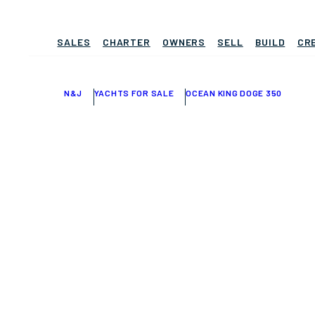
SALES
CHARTER
OWNERS
SELL
BUILD
CR
N&J
YACHTS FOR SALE
OCEAN KING DOGE 350