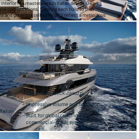
 interior is a masterclass in Italian design. Owners
nd configurations, tailoring each build to their
 and generous ceiling heights reflect a meticulous
,000nm
Optional sundeck Jacuzzi
Impressive volume and headroom
Italian
Built for global cruising with
commercial-grade systems
n fold-