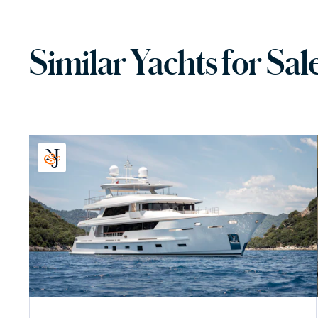
Similar Yachts for Sal