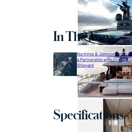
In The News
Northrop & Johnson Announ
a Partnership with Ocean Ki
Shipyard
May 15, 2025
Brokerage
Specifications