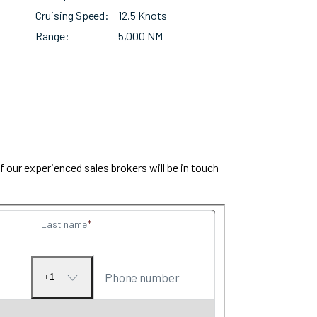
Cruising Speed
12.5 Knots
Range
5,000 NM
our experienced sales brokers will be in touch
Last name
Phone number
+1
No
country
selected