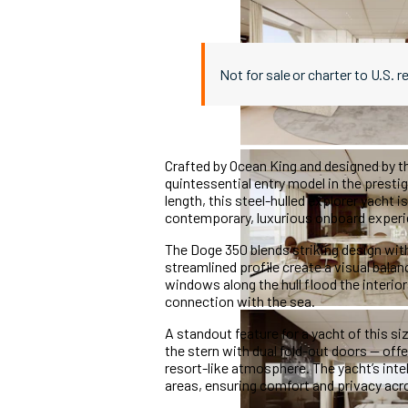
Not for sale or charter to U.S. r
Crafted by Ocean King and designed by t
quintessential entry model in the prestig
length, this steel-hulled explorer yacht i
contemporary, luxurious onboard experi
The Doge 350 blends striking design with
streamlined profile create a visual bal
windows along the hull flood the interio
connection with the sea.
A standout feature for a yacht of this si
the stern with dual fold-out doors — of
resort-like atmosphere. The yacht’s int
areas, ensuring comfort and privacy acro