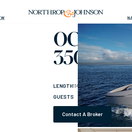
EW
N
OCEAN K
350
Yacht for Sale
LENGTH
BUILDER
114'
(34.75m)
Ocea
GUESTS
CABINS
CR
10
5
Contact A Broker