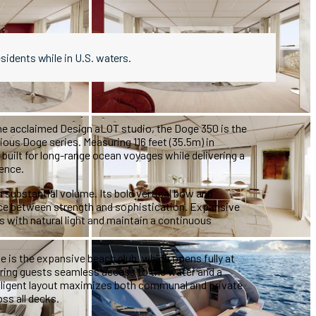
esidents while in U.S. waters.
he acclaimed Design aLOT studio, the Doge 350 is the
ious Doge series. Measuring 116 feet (35.5m) in
s built for long-range ocean voyages while delivering a
ence.
 substantial volume. Its bold vertical bow and
ance between strength and sophistication. Expansive
rs with natural light and maintain a continuous
ze is the expansive beach club, which opens fully at
fering guests seamless access to the water and a
elligent layout maximizes both communal and private
ss all decks.