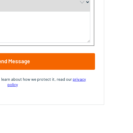
end Message
o learn about how we protect it, read our
privacy
policy