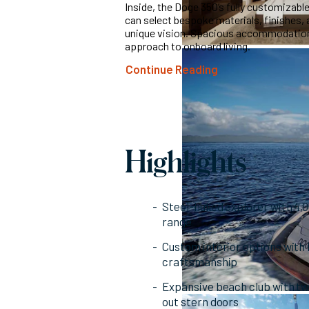
Inside, the Doge 350’s fully customizable
can select bespoke materials, finishes, a
unique vision. Spacious accommodations
approach to onboard living.
Continue Reading
Highlights
Steel-hulled explorer with 4
range
Custom interior options with 
craftsmanship
Expansive beach club with twi
out stern doors