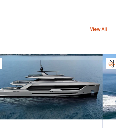
View All