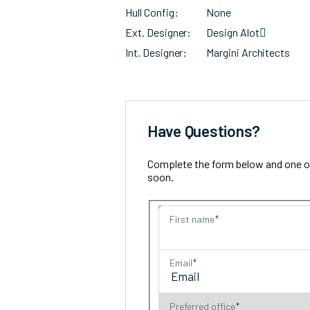
Hull Config
None
Ext. Designer
Design Alot􀀁
Int. Designer
Margini Architects
Have Questions?
Complete the form below and one of 
soon.
First name
Email
Preferred office