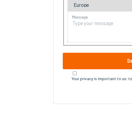
Message
S
Your privacy is important to us; t