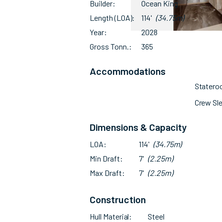
Builder
Ocean King
Length (LOA)
114'
(34.75m)
Year
2028
Gross Tonn.
365
Accommodations
Stater
Crew Sl
Dimensions & Capacity
LOA
114'
(34.75m)
Min Draft
7'
(2.25m)
Max Draft
7'
(2.25m)
Construction
Hull Material
Steel