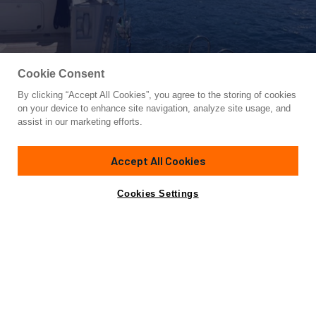
Cookie Consent
By clicking “Accept All Cookies”, you agree to the storing of cookies
Yacht for Sale
on your device to enhance site navigation, analyze site usage, and
NOI TOY
assist in our marketing efforts.
67'
(20.46m)
TOY MARINE
2009
Accept All Cookies
Asking
Contact A Broker
Cabins
3
Crew
2
€950,000
Cookies Settings
Overview
Amenities
Specifications
Harmonic design of classic inspiration and careful
attention to details make the Toy 68 a yacht of appeal to
lovers of pleasure yachting and short-range cruising.