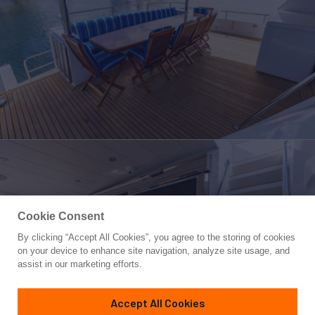
Cookie Consent
By clicking “Accept All Cookies”, you agree to the storing of cookies
Yacht for Sale
on your device to enhance site navigation, analyze site usage, and
NO REGRETS
assist in our marketing efforts.
88'
(26.82m)
MONTE FINO
2001
Accept All Cookies