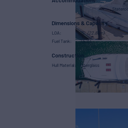
Stater
Dimensions & Capacity
LOA
75'
(22.86m)
Fuel Tank
7,571 L
Construction
Hull Material
Fiberglass