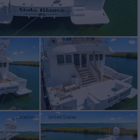
Beam
27'
(8.36m)
Location
United States