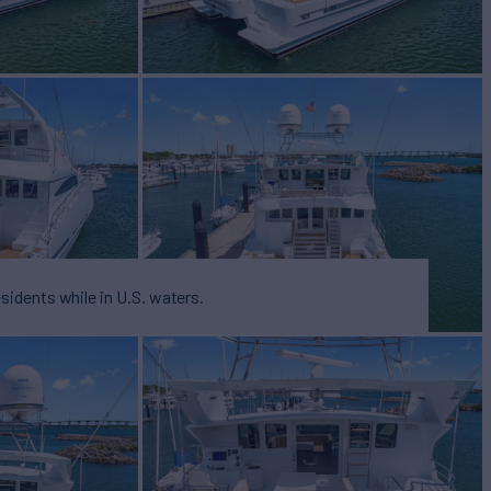
esidents while in U.S. waters.