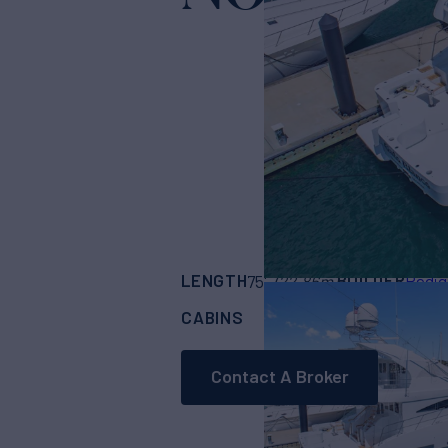
LENGTH
BUILDER
75'
(22.86m)
Pedig
CABINS
ASKING PRICE
5
Contact A Broker