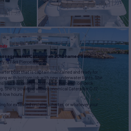
ands
 Passagemaker Catamaran 2012 named Gato
ly in Fort Pierce, Florida.
harter boat that is captain maintained and ready for
long with bottom job with new underwater lights. She
oms and five heads including her full beam on-deck
. She is powered with economical Caterpillar C-12
h low hours.
ing for extended cruising, charter, or whatever your