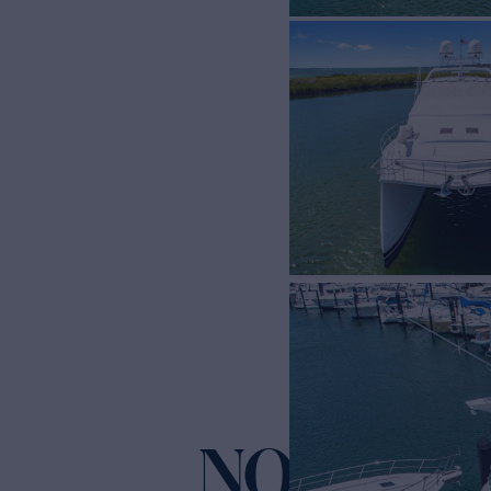
NO NAME