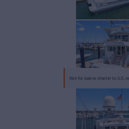
Not for sale or charter to U.S. r