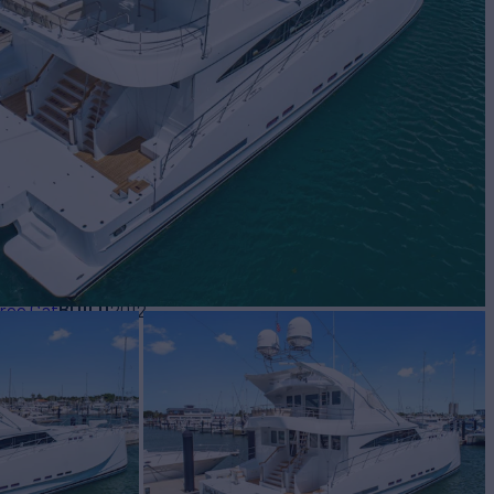
Yacht for Sale
BUILD
ree Cat
2012
$2,100,000