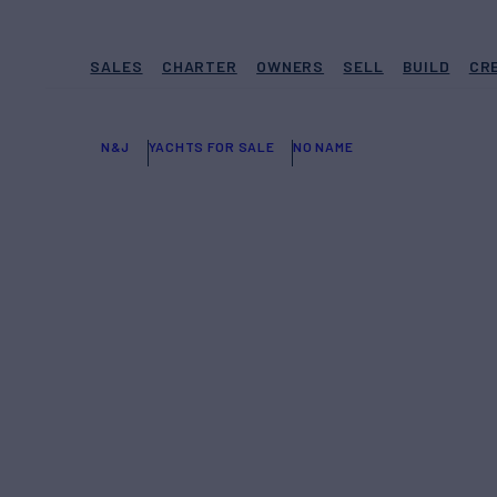
SALES
CHARTER
OWNERS
SELL
BUILD
CR
N&J
YACHTS FOR SALE
NO NAME