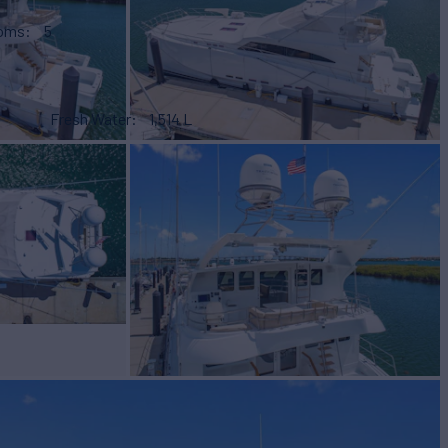
ooms
5
Fresh Water
1,514 L