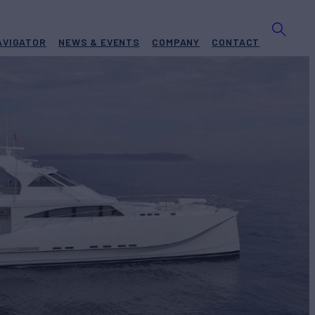
AVIGATOR
NEWS & EVENTS
COMPANY
CONTACT