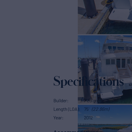
Specifications
Builder
Pedigree Cat
Length (LOA)
75'
(22.86m)
Year
2012
Accommodations