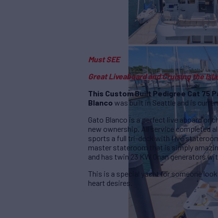
Must SEE
Great Liveaboard and Cruising the Isl
This Custom Built Pedigree Cat 75
Blanco
was built in Seattle and is current
Gato Blanco is a perfect live aboard or c
new ownership. All service completed a
sports a full tri-deck with five statero
master stateroom that is simply amazing
and has twin 23 KW Onan generators wit
This is a special yacht for someone look
heart desires.