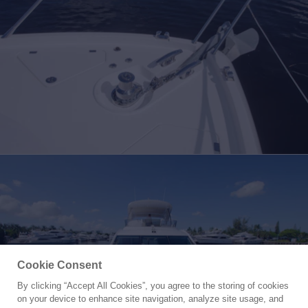
Cookie Consent
By clicking “Accept All Cookies”, you agree to the storing of cookies
Yacht for Sale
on your device to enhance site navigation, analyze site usage, and
NO NAME