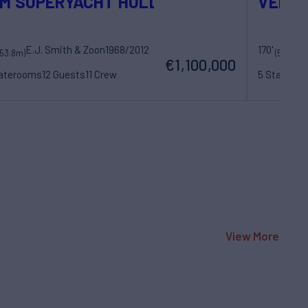
M SUPERYACHT HULL
VENO
E.J. Smith & Zoon
1968/2012
170'
La
(53.8m)
(52m)
€1,100,000
taterooms
12 Guests
11 Crew
5 Statero
View More