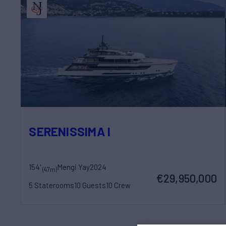
SERENISSIMA I
154'
Mengi Yay
2024
(47m)
€29,950,000
5 Staterooms
10 Guests
10 Crew