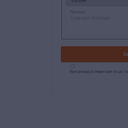
Message
S
Your privacy is important to us; t