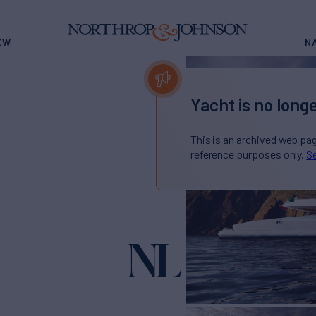
EW
N
Yacht is no longe
This is an archived web pa
reference purposes only.
Se
NL 50 PL