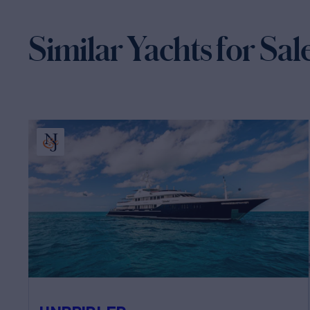
Similar Yachts for Sal