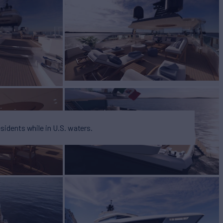
BUILD
 YAY
2026
esidents while in U.S. waters.