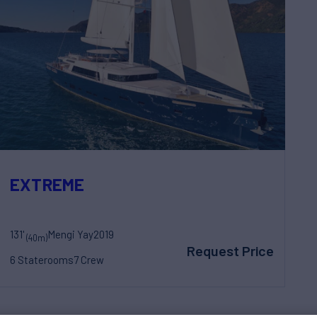
EXTREME
131'
Mengi Yay
2019
(40m)
Request Price
6 Staterooms
7 Crew