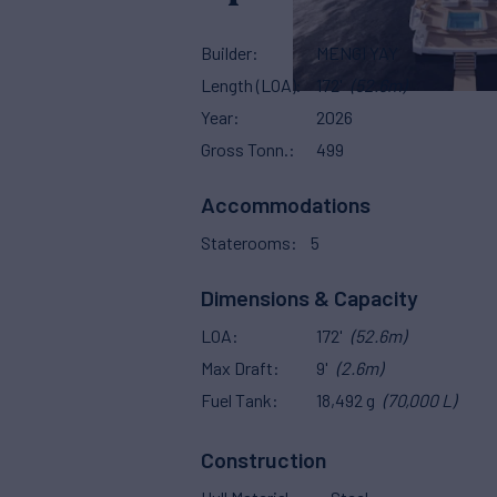
Builder
MENGI YAY
Length (LOA)
172'
(52.6m)
Year
2026
Gross Tonn.
499
Accommodations
Staterooms
5
Dimensions & Capacity
LOA
172'
(52.6m)
Max Draft
9'
(2.6m)
Fuel Tank
18,492 g
(70,000 L)
Construction