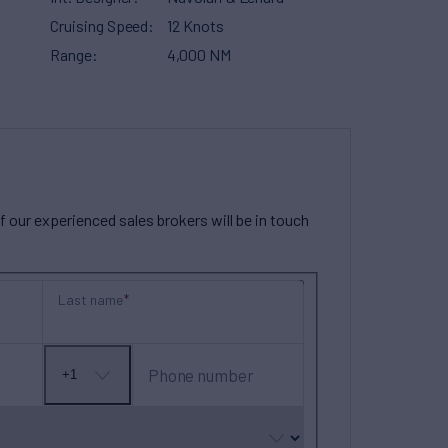
Cruising Speed
12 Knots
Range
4,000 NM
our experienced sales brokers will be in touch
Last name
Phone number
+1
No
country
selected