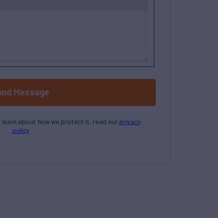
end Message
o learn about how we protect it, read our
privacy
policy