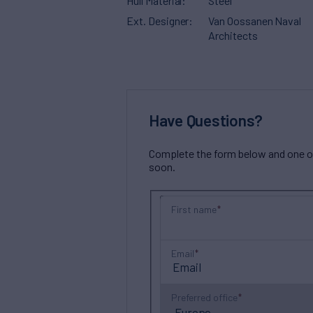
Hull Material
Steel
Ext. Designer
Van Oossanen Naval
Architects
Have Questions?
Complete the form below and one of 
soon.
First name
Email
Preferred office