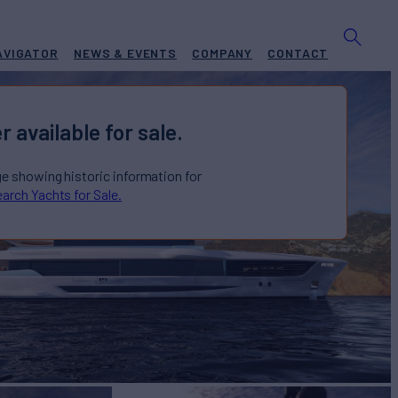
AVIGATOR
NEWS & EVENTS
COMPANY
CONTACT
r available for sale.
ge showing historic information for
arch Yachts for Sale.
US
Yacht for Sale