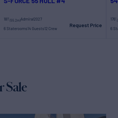
S-FORCE 55 HULL #4
54
181'
Admiral
2027
176'
(55.2m)
Request Price
6 Staterooms
14 Guests
12 Crew
6 S
r Sale