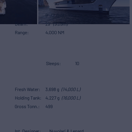
Draft
9'
(2.6m)
Beam
29'
(9.09m)
Range
4,000 NM
Sleeps
10
Fresh Water
3,698 g
(14,000 L)
Holding Tank
4,227 g
(16,000 L)
Gross Tonn.
499
Int. Designer
Nuvolari & Lenard