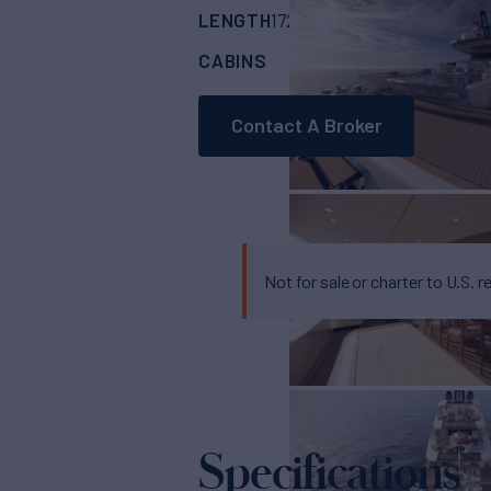
LENGTH
BUILDER
172'
(52.6m)
MENGI
CABINS
5
Contact A Broker
Not for sale or charter to U.S. r
Specifications