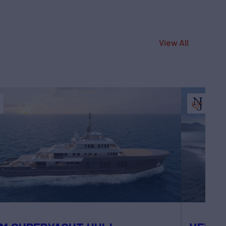
View All