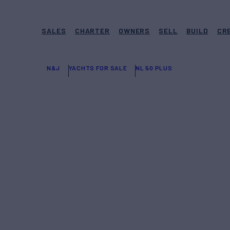
SALES
CHARTER
OWNERS
SELL
BUILD
CR
N&J
YACHTS FOR SALE
NL 50 PLUS