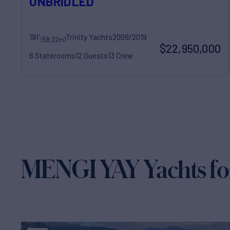
UNBRIDLED
191'
Trinity Yachts
2009/2019
(58.22m)
$22,950,000
6 Staterooms
12 Guests
13 Crew
MENGI YAY Yachts fo