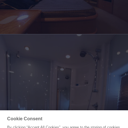
Cookie Consent
By clicking “Accept All Cookies”, you agree to the storing of cookies