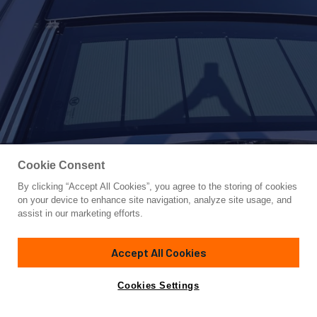
Cookie Consent
By clicking “Accept All Cookies”, you agree to the storing of cookies
Yacht for Sale
on your device to enhance site navigation, analyze site usage, and
NICKY D
assist in our marketing efforts.
83'
(25.55m)
PERSHING
2021
Accept All Cookies
Cabins
4
Yacht is no longer available
Cookies Settings
Contact A Broker
for sale.
Specifications