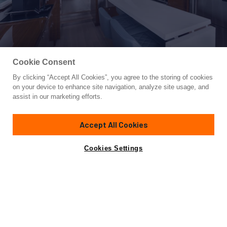
Cookie Consent
By clicking “Accept All Cookies”, you agree to the storing of cookies
Yacht for Sale
on your device to enhance site navigation, analyze site usage, and
NEPTUNUS 650E
assist in our marketing efforts.
66'
(20.21m)
NEPTUNUS
2026
Accept All Cookies
Cabins
3
Crew
1
Yacht is no longer available
Cookies Settings
Contact A Broker
for sale.
Specifications
Yacht is no longer available for sale.