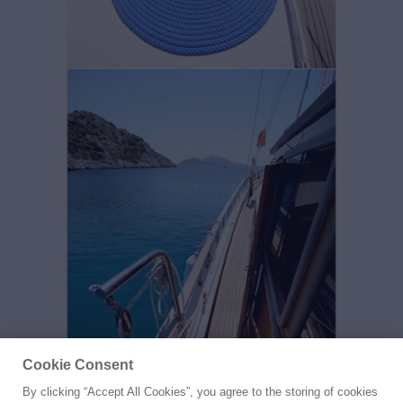
Cookie Consent
By clicking “Accept All Cookies”, you agree to the storing of cookies
Yacht for Sale