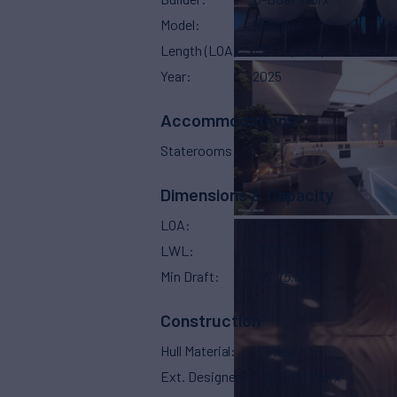
Model
Nautilus
Length (LOA)
137' 1"
(42m)
Year
2025
Accommodations
Staterooms
5
Dimensions & Capacity
LOA
137' 1"
(42m)
LWL
137' 1"
(42m)
Min Draft
18'
(5.5m)
Construction
Hull Material
Steel
Ext. Designer
U-Boat Worx