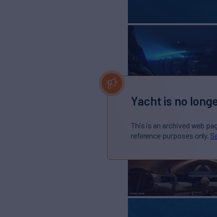
Yacht is no longe
This is an archived web pa
reference purposes only.
Se