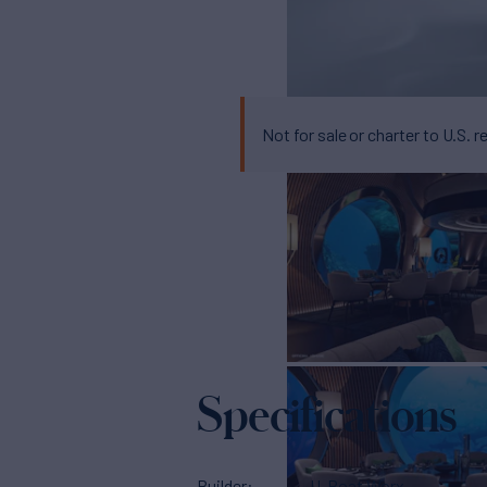
Not for sale or charter to U.S. r
Specifications
Builder
U-Boat Worx