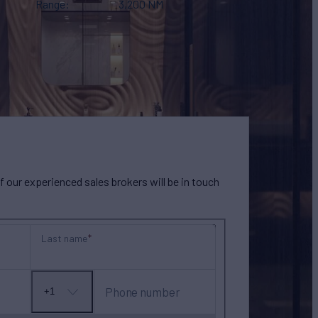
Range
3,200 NM
our experienced sales brokers will be in touch
Last name
Phone number
+1
No
country