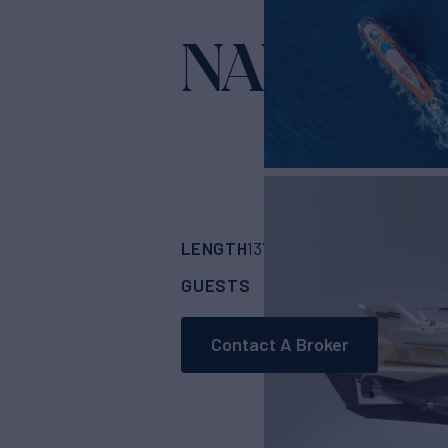
NAUTILU
LENGTH
BUILDER
137' 1"
(42m)
U-Boa
GUESTS
CABINS
10
5
Contact A Broker