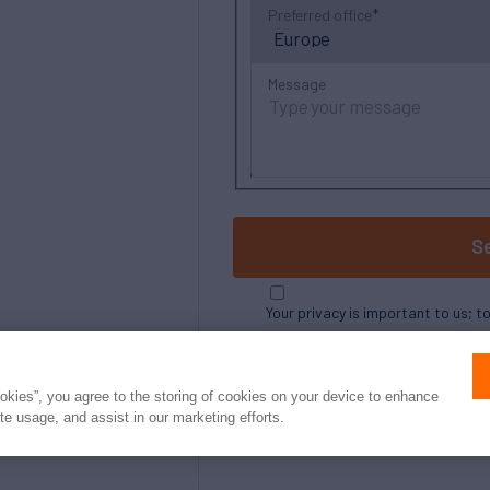
Preferred office
Message
S
Your privacy is important to us; t
ookies”, you agree to the storing of cookies on your device to enhance
ite usage, and assist in our marketing efforts.