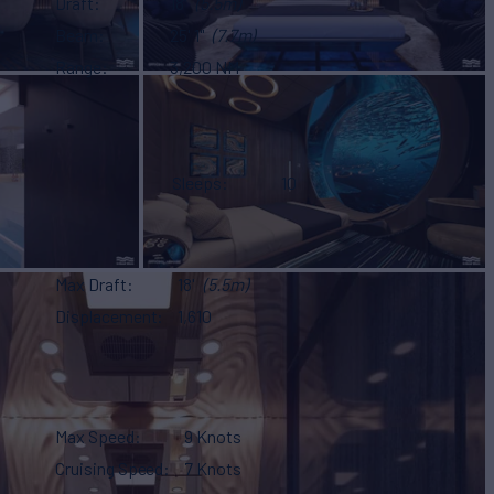
Draft
18'
(5.5m)
Beam
25' 1"
(7.7m)
Range
3,200 NM
Sleeps
10
Max Draft
18'
(5.5m)
Displacement
1,610
Max Speed
9 Knots
Cruising Speed
7 Knots