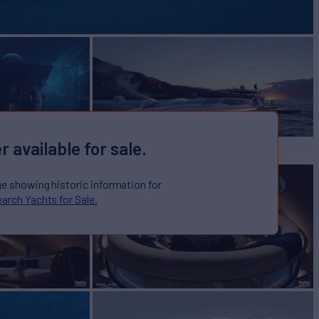
r available for sale.
ge showing historic information for
arch Yachts for Sale.