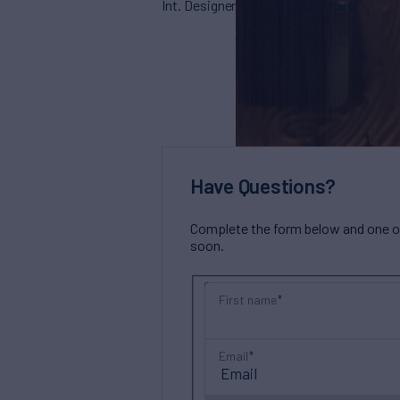
Int. Designer
Officina Amare
Have Questions?
Complete the form below and one of 
soon.
First name
Email