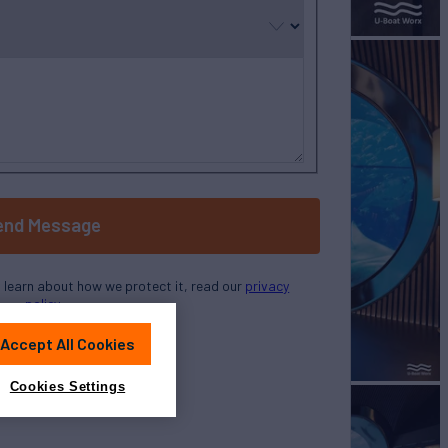
selected
end Message
o learn about how we protect it, read our
privacy
policy
Accept All Cookies
Cookies Settings