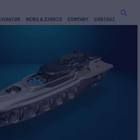
AVIGATOR
NEWS & EVENTS
COMPANY
CONTACT