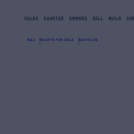
SALES
CHARTER
OWNERS
SELL
BUILD
CR
N&J
YACHTS FOR SALE
NAUTILUS