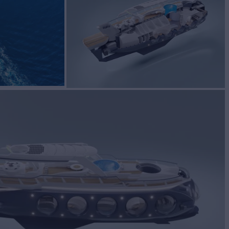
S
Yacht for Sale
BUILD
t Worx
2025