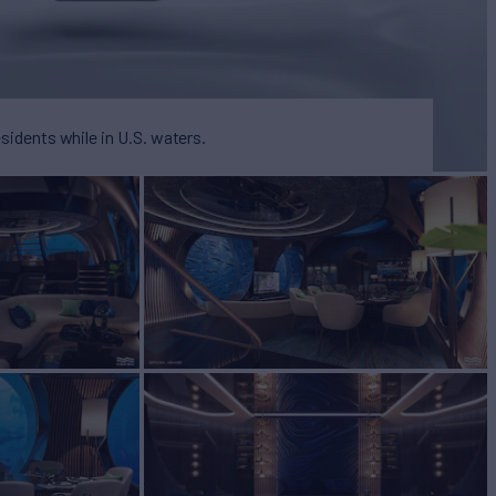
esidents while in U.S. waters.