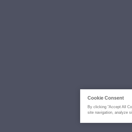
Cookie Consent
By clicking “Accept All C
site navigation, analyze s