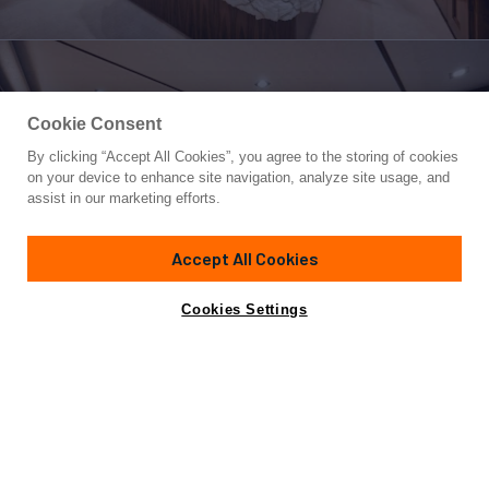
Cookie Consent
By clicking “Accept All Cookies”, you agree to the storing of cookies
Yacht for Sale
on your device to enhance site navigation, analyze site usage, and
MVP
assist in our marketing efforts.
80'
(24.38m)
VIKING
2018
Accept All Cookies
Asking
Contact A Broker
Cabins
5
$6,200,000
Cookies Settings
Overview
Amenities
Specifications
MVP is designed to fish and cruise in luxury and safety
anywhere in the world.