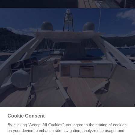
Cookie Consent
By clicking “Accept All Cookies”, you agree to the storing of cookies
Yacht for Sale
on your device to enhance site navigation, analyze site usage, and
MR CORN