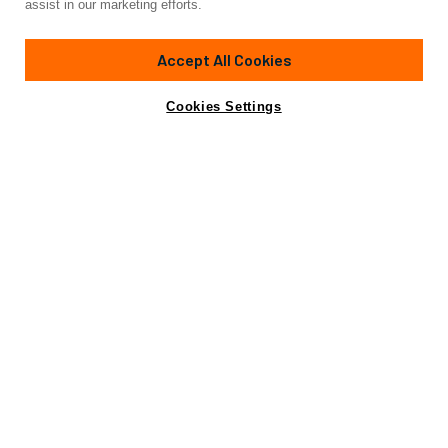
assist in our marketing efforts.
82'
(24.99m)
SANLORENZO
2010
Accept All Cookies
Cabins
3
Yacht is no longer available
Cookies Settings
Contact A Broker
for sale.
Amenities
Specifications
Yacht is no longer available for sale.
This is an archived web page showing historic
information for reference purposes only.
Search
Yachts for Sale.
Amenities
Wi-Fi