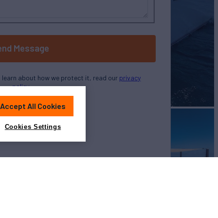
end Message
o learn about how we protect it, read our
privacy
policy
Accept All Cookies
Cookies Settings