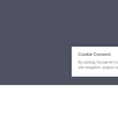
Cookie Consent
By clicking “Accept All C
site navigation, analyze s