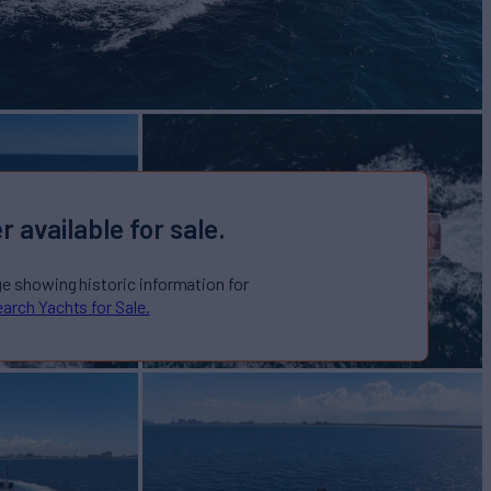
r available for sale.
ge showing historic information for
arch Yachts for Sale.