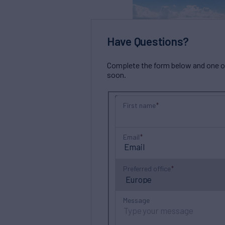
Have Questions?
Complete the form below and one of 
soon.
First name
Email
Preferred office
Message