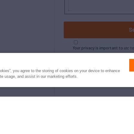
S
Your privacy is important to us; t
ookies”, you agree to the storing of cookies on your device to enhance
ite usage, and assist in our marketing efforts.