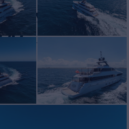
ROYAL
120
Yacht for Sale
BUILD
NEN
2015