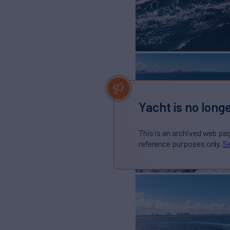
Yacht is no longe
This is an archived web pa
reference purposes only.
Se