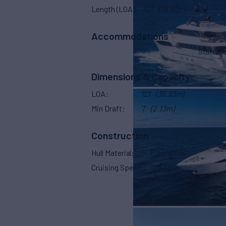
Length (LOA)
121'
(36.93m)
Accommodations
Stater
Dimensions & Capacity
LOA
121'
(36.93m)
Min Draft
7'
(2.13m)
Construction
Hull Material
Fiberglass
Cruising Speed
12 Knots