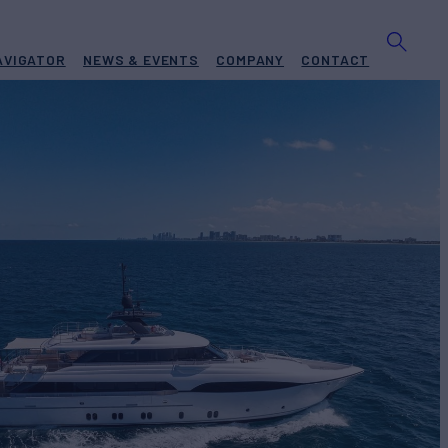
AVIGATOR
NEWS & EVENTS
COMPANY
CONTACT