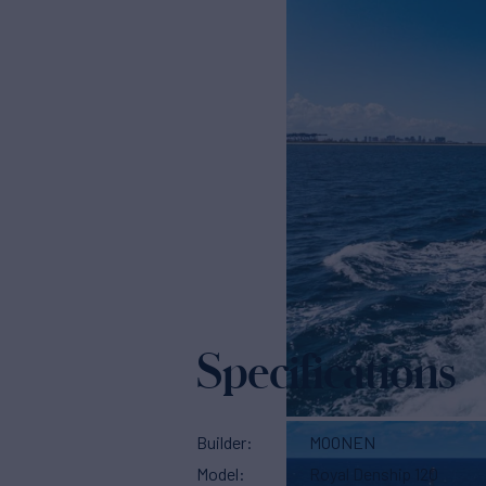
Specifications
Builder
MOONEN
Model
Royal Denship 120