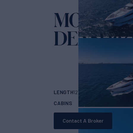
MOONEN 
DENSHIP 
LENGTH
BUILDER
121'
(36.93m)
MOO
CABINS
6
Contact A Broker