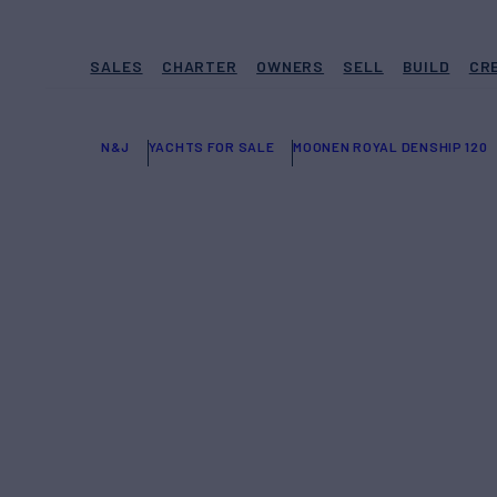
SALES
CHARTER
OWNERS
SELL
BUILD
CR
N&J
YACHTS FOR SALE
MOONEN ROYAL DENSHIP 120