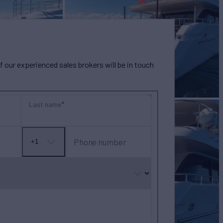
our experienced sales brokers will be in touch
Last name
Phone number
+1
No
country
selected