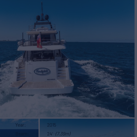
Year
2015
Beam
24'
(7.39m)