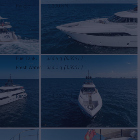
Range
2,200 NM
ooms
6
Fuel Tank
6,604 g
(6,604 L)
Fresh Water
3,500 g
(3,500 L)
Range
2,200 NM