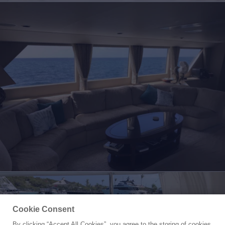
Cookie Consent
By clicking “Accept All Cookies”, you agree to the storing of cookies