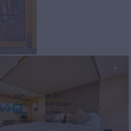
Draft
23'
(7m)
Beam
16' 8"
(5.08m)
Range
300 NM
Location
United States