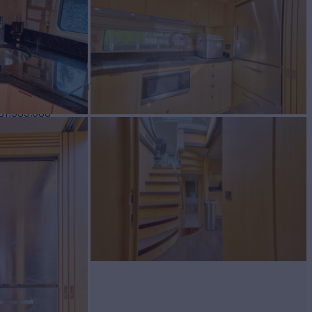
BUILD
SEEKER
2016
$1,595,000