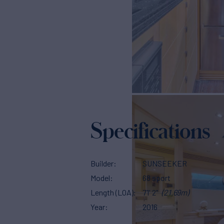
Specifications
Builder
SUNSEEKER
Model
68 sport
Length (LOA)
71' 2"
(21.69m)
Year
2016