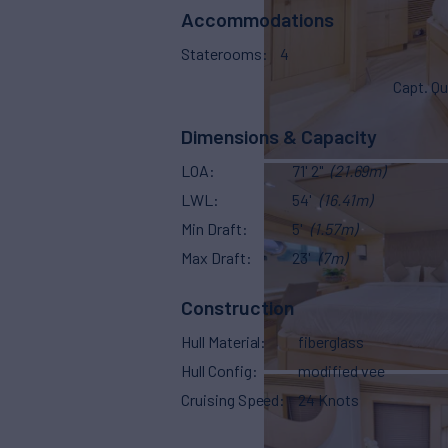
Accommodations
Staterooms
4
Capt. Qu
Dimensions & Capacity
LOA
71' 2"
(21.69m)
LWL
54'
(16.41m)
Min Draft
5'
(1.57m)
Max Draft
23'
(7m)
Construction
Hull Material
fiberglass
Hull Config
modified vee
Cruising Speed
24 Knots