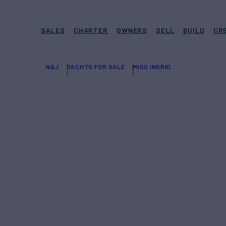
SALES
CHARTER
OWNERS
SELL
BUILD
CR
N&J
YACHTS FOR SALE
MISS INGRID