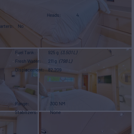
Heads
4
arters
No
Fuel Tank
925 g
(3,501 L)
Fresh Water
211 g
(798 L)
Displacement
82,209
Range
300 NM
Stabilizers
None