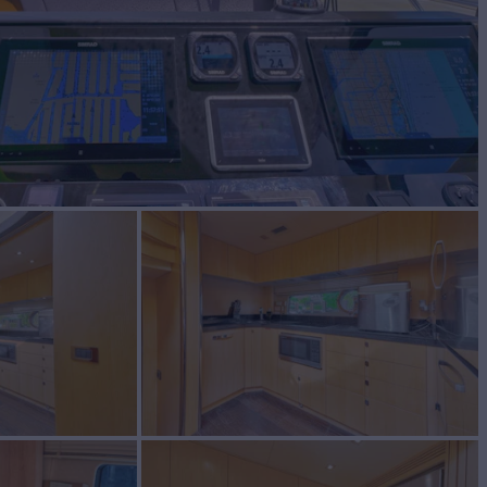
RID
Yacht for Sale