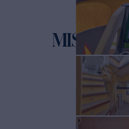
MISS ING