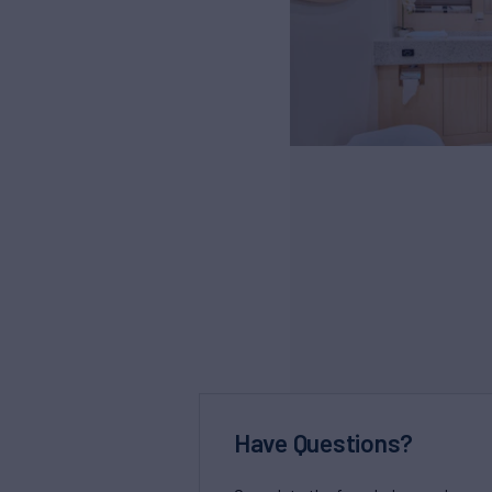
Have Questions?