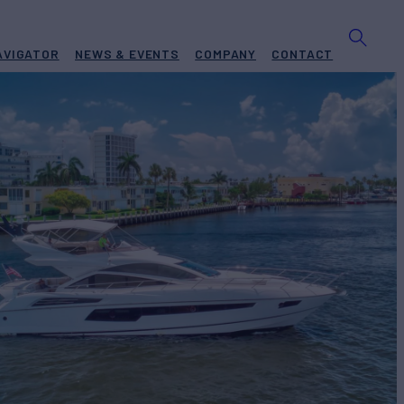
AVIGATOR
NEWS & EVENTS
COMPANY
CONTACT