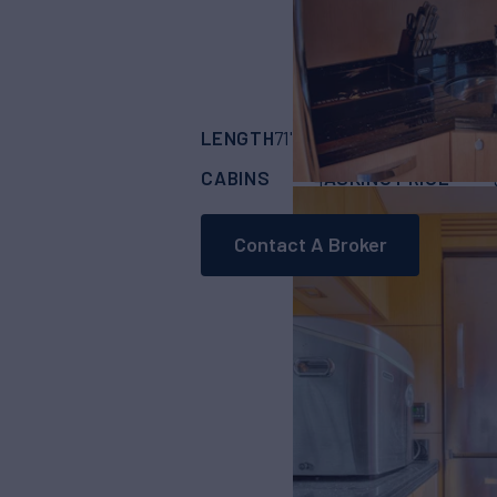
LENGTH
BUILDER
71' 2"
(21.69m)
SUN
CABINS
ASKING PRICE
4
Contact A Broker