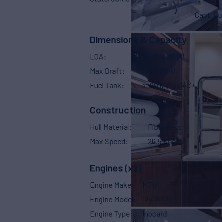
Capt. Qu
Dimensions & Capacity
LOA
95'
(28.96m)
Max Draft
7'
(2.13m)
Fuel Tank
3,710 g
(14,043 L)
Construction
Hull Material
Fiberglass
Max Speed
26.5 Knots
Engines (x2)
Engine Make
MTU
Engine Model
12v 2000
Engine Type
Inboard