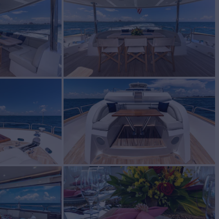
BUILD
eeker
2018