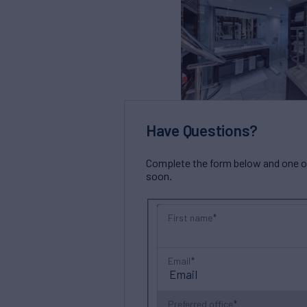
Have Questions?
Complete the form below and one of 
soon.
First name
Email
Preferred office