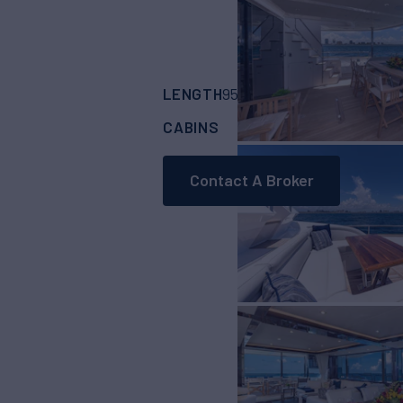
LENGTH
BUILDER
95'
(28.96m)
Suns
CABINS
4
Contact A Broker