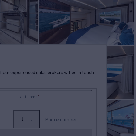
our experienced sales brokers will be in touch
Last name
Phone number
+1
No
country
selected