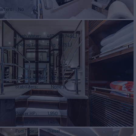
arters
No
Fresh Water
462 g
(1,748 L)
Holding Tank
115 g
(435 L)
Cruising Speed
22 Knots
Stabilizers
None
Power HP
1,950
Power KW
1,454
Fuel Type
Diesel