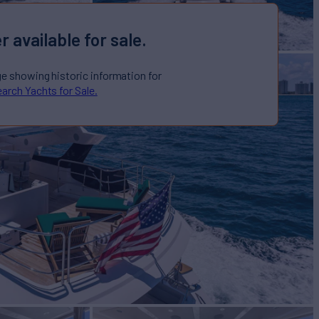
r available for sale.
ge showing historic information for
arch Yachts for Sale.
E
Yacht for Sale