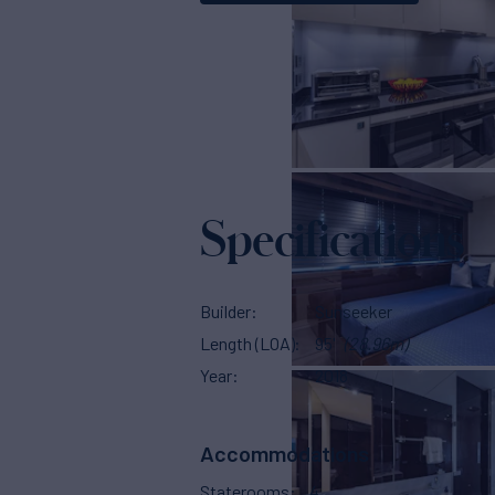
Specifications
Builder
Sunseeker
Length (LOA)
95'
(28.96m)
Year
2018
Accommodations
Staterooms
4