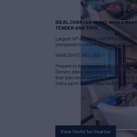
IDEAL CHARTER YACHT WITH 2 MAST
TENDER AND TOYS.
Largest HP available with MTU 12V2000 
compared to others equipped with over 
HIGHLIGHTS INCLUDE:
Prepare to be impressed. Mirracle is a li
Owners plans have changed. The originall
that plan never came to fruition. This is 
find a yacht is this class that is better
View Yacht for Charter