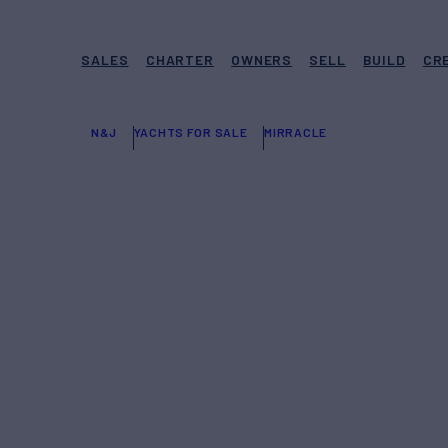
SALES
CHARTER
OWNERS
SELL
BUILD
CR
N&J
YACHTS FOR SALE
MIRRACLE