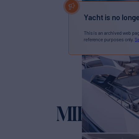
Yacht is no longe
This is an archived web pa
reference purposes only.
Se
MIRRACL