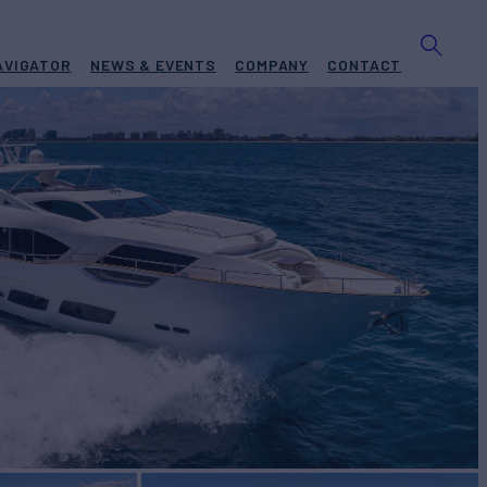
AVIGATOR
NEWS & EVENTS
COMPANY
CONTACT