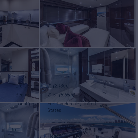
Draft
7'
(2.13m)
Beam
21' 6"
(6.55m)
Location
Fort Lauderdale , United
States
Heads
5