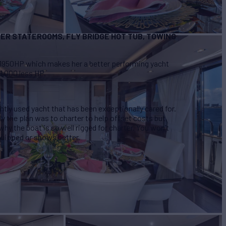
ER STATEROOMS, FLY BRIDGE HOT TUB, TOWING
1950HP which makes her a better performing yacht
1,000 less HP.
ghtly used yacht that has been exceptionally cared for.
y the plan was to charter to help offset costs but,
why the boat is so well rigged for charter. You won’t
 equipped or shows better.