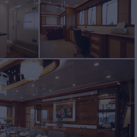
acht for Sale
BUILD
TOM BUILT
2018