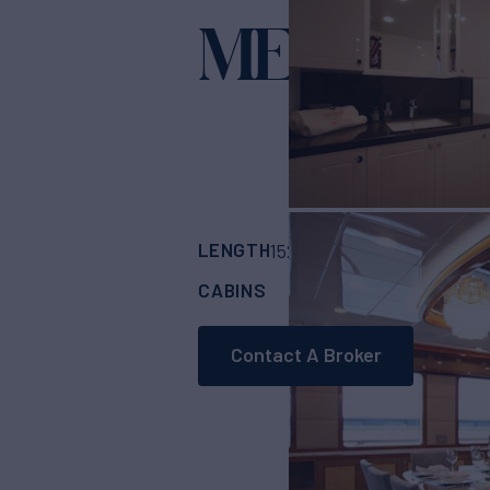
METEOR
Y
LENGTH
BUILDER
152'
(46.35m)
CUS
CABINS
CREW
5
9
Contact A Broker