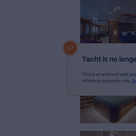
Yacht is no longe
This is an archived web pa
reference purposes only.
Se