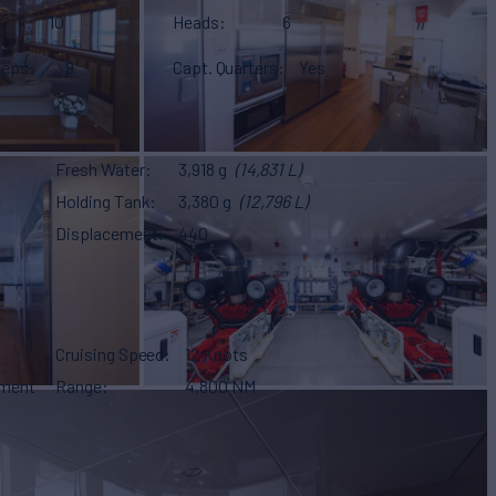
10
Heads
6
eeps
9
Capt. Quarters
Yes
Fresh Water
3,918 g
(14,831 L)
Holding Tank
3,380 g
(12,796 L)
Displacement
440
Cruising Speed
12 Knots
ement
Range
4,800 NM