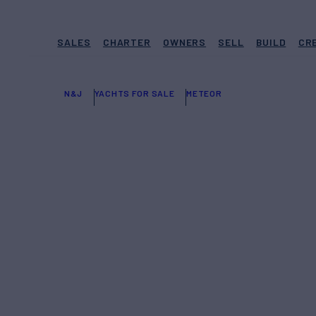
SALES
CHARTER
OWNERS
SELL
BUILD
CR
N&J
YACHTS FOR SALE
METEOR