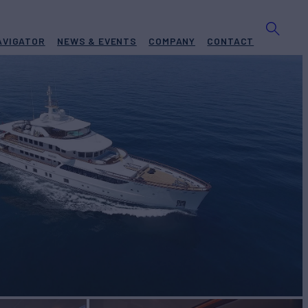
AVIGATOR
NEWS & EVENTS
COMPANY
CONTACT