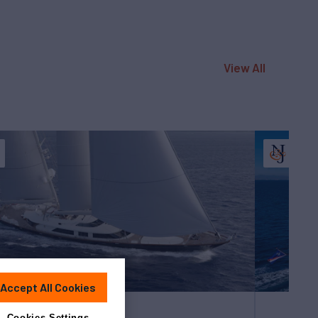
View All
Accept All Cookies
Cookies Settings