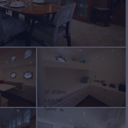
Beam
29'
(8.95m)
Range
4,800 NM
Location
Turkey