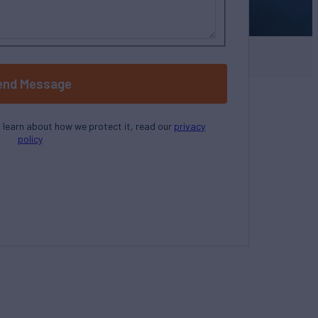
end Message
o learn about how we protect it, read our
privacy
policy