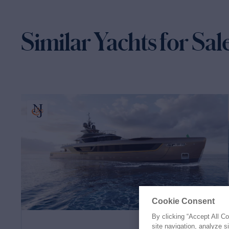
Similar Yachts for Sal
Cookie Consent
By clicking “Accept All C
site navigation, analyze s