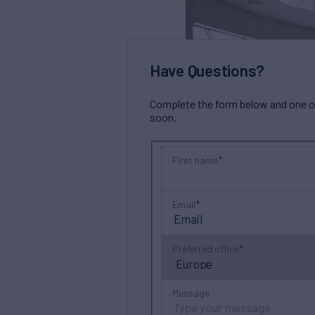
Have Questions?
Complete the form below and one of 
soon.
First name
Email
Preferred office
Message