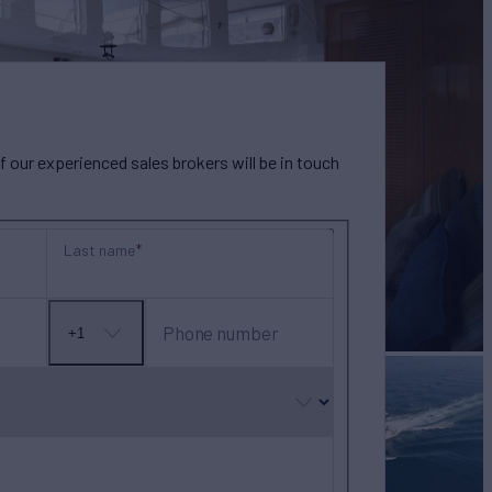
our experienced sales brokers will be in touch
Last name
Phone number
+1
No
country
selected