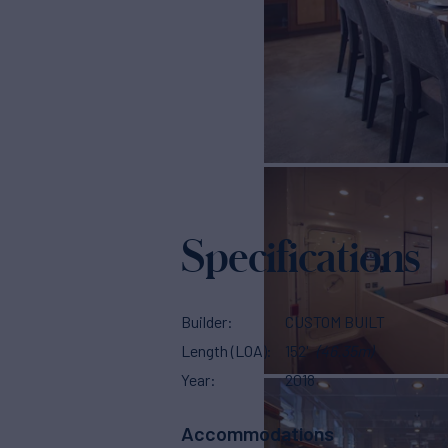
Specifications
Builder
CUSTOM BUILT
Length (LOA)
152'
(46.35m)
Year
2018
Accommodations