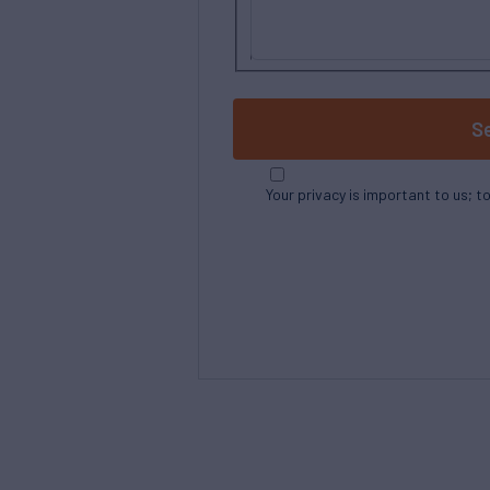
S
Your privacy is important to us; t