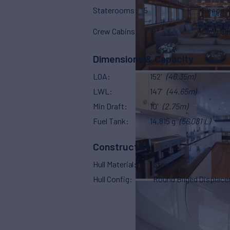
Staterooms
5
Sleeps
Crew Cabins
9
Crew Sl
Dimensions & Capacity
LOA
152'
(46.35m)
LWL
147'
(44.65m)
Min Draft
10'
(2.75m)
Fuel Tank
14,815 g
(56,081 L)
Construction
Hull Material
Steel
Hull Config
Round Bilged Displac