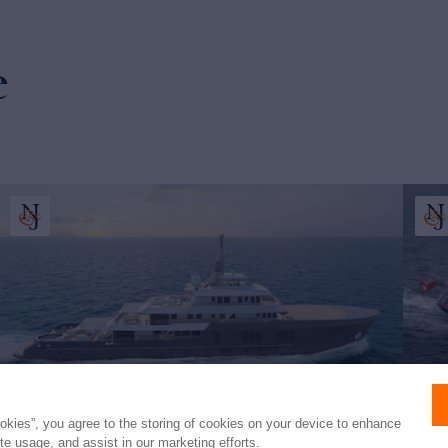
e
ookies”, you agree to the storing of cookies on your device to enhance
ite usage, and assist in our marketing efforts.