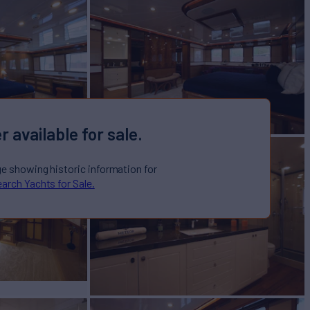
r available for sale.
ge showing historic information for
arch Yachts for Sale.