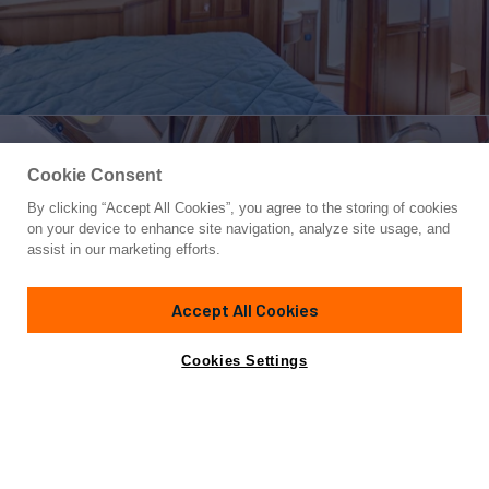
Cookie Consent
By clicking “Accept All Cookies”, you agree to the storing of cookies
Yacht for Sale
on your device to enhance site navigation, analyze site usage, and
MEGUSTA
assist in our marketing efforts.
67'
(20m)
Marlow
2016
Accept All Cookies
Yacht is no longer available
Cookies Settings
Contact A Broker
Overview
Specifications
for sale.