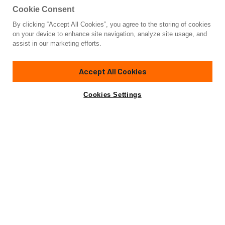
Cookie Consent
By clicking “Accept All Cookies”, you agree to the storing of cookies
Yacht for Sale
on your device to enhance site navigation, analyze site usage, and
MAZU 82
assist in our marketing efforts.
85'
(25.91m)
MAZU YACHTS
2025
Accept All Cookies
Asking
Contact A Broker
Cabins
4
€8,500,000
Cookies Settings
Overview
Specifications
Not for sale or charter to U.S. residents while in U.S.
waters.
The 2025 Mazu Yachts 92 DS is a fully customizable, new-
construction explorer yacht designed for owners who seek
unparalleled personalization, cutting-edge design, and