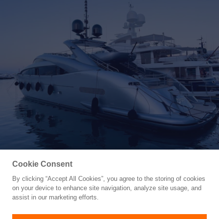
Cookie Consent
By clicking “Accept All Cookies”, you agree to the storing of cookies
Yacht for Sale
on your device to enhance site navigation, analyze site usage, and
MATSU
assist in our marketing efforts.
121' 1"
(36.45m)
ISA Yachts
2007/2024