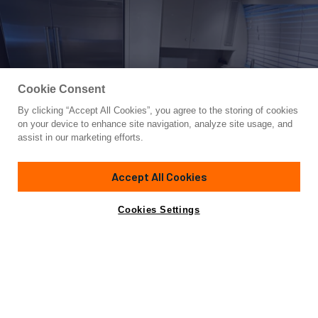
Cookie Consent
By clicking “Accept All Cookies”, you agree to the storing of cookies
Yacht for Sale
on your device to enhance site navigation, analyze site usage, and
MARGAUX
assist in our marketing efforts.
116'
(35.36m)
AOS
1993
Accept All Cookies
Guests
6
Cabins
3
Crew
4
Yacht is no longer available
Cookies Settings
Contact A Broker
for sale.
Overview
Specifications
Yacht is no longer available for sale.