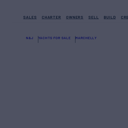
SALES
CHARTER
OWNERS
SELL
BUILD
CR
N&J
YACHTS FOR SALE
MARCHELLY