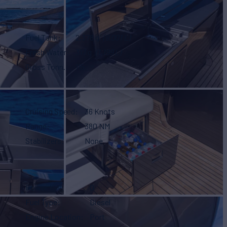
Fuel Tank
2,378 g
(9,001 L)
Fresh Water
317 g
(1,199 L)
Gross Tonn.
115
Cruising Speed
36 Knots
Range
380 NM
Stabilizers
None
Power KW
0
Fuel Type
Diesel
Engine Location
Port