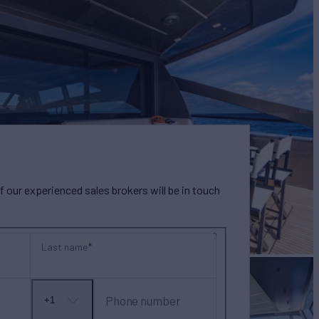
our experienced sales brokers will be in touch
Last name
Phone number
+1
No
country