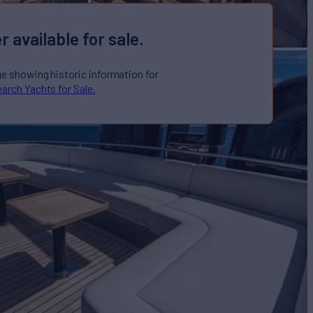
r available for sale.
ge showing historic information for
arch Yachts for Sale.
LLY
Yacht for Sale