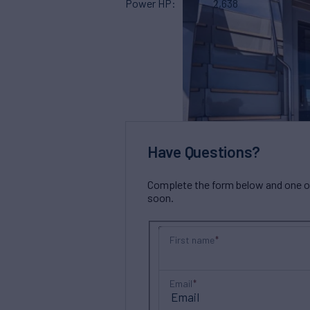
Power HP
2,638
Have Questions?
Complete the form below and one of 
soon.
First name
Email