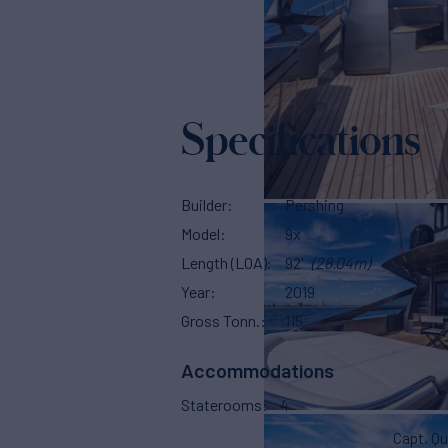
Specifications
Builder
Pershing
Model
9x
Length (LOA)
92'
(28.04m)
Year
2019
Gross Tonn.
115
Accommodations
Staterooms
4
Capt. Qu