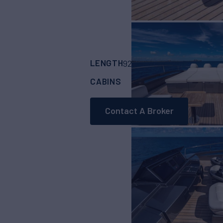
LENGTH
BUILDER
92'
(28.04m)
Persh
CABINS
4
Contact A Broker