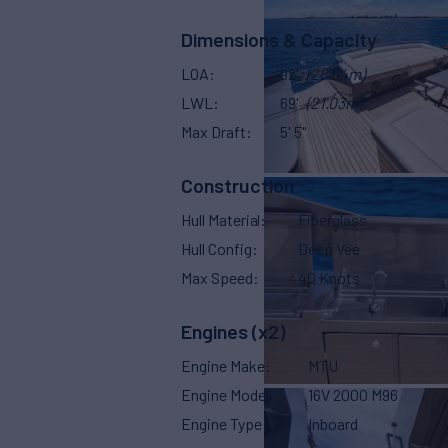
Dimensions & Capacity
LOA
92'
(28.04m)
LWL
69'
(21.03m)
Max Draft
5' 5"
Construction
Hull Material
Fiberglass
Hull Config
Deep Vee
Max Speed
40 Knots
Engines (x2)
Engine Make
MTU
Engine Model
16V 2000 M96
Engine Type
Inboard