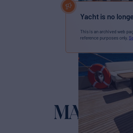
Yacht is no longe
This is an archived web pa
reference purposes only.
Se
MARCHE