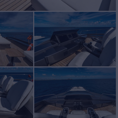
BUILD
ing
2019