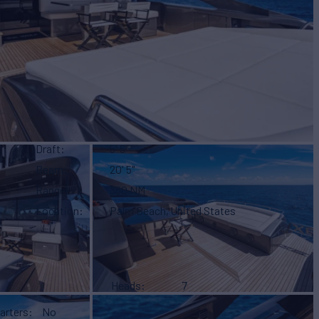
Draft
5' 5"
Beam
20' 5"
Range
380 NM
Location
Palm Beach, United States
Heads
7
arters
No