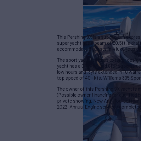
This Pershing 9X is a super clean expres
super yacht has a beam of 20.5ft, a draf
accommodate 8 guests in 4 luxurious c
The sport yacht features exterior design
yacht has a GRP hull and GRP superstru
low hours and (3yrs extended MTU warran
top speed of 40 +kts. Williams 395 Spor
The owner of this Pershing 9X yacht is mo
(Possible owner financing for qualified bu
private showing. New Anti-foul bottom 
2022. Annual Engine services complete