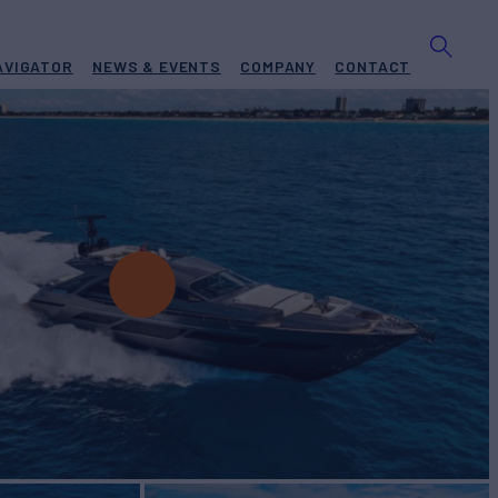
AVIGATOR
NEWS & EVENTS
COMPANY
CONTACT