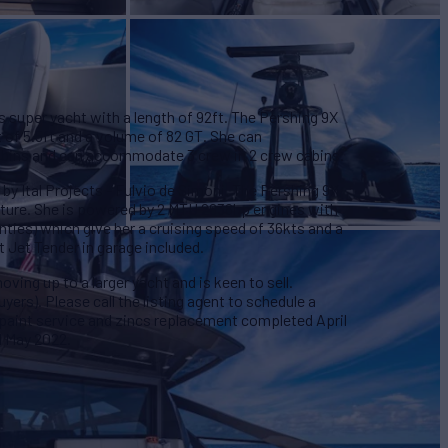
s super yacht with a length of 92ft. The Pershing 9X
t of 5.5ft and a volume of 82 GT. She can
abins and can accommodate 3 crew in 2 crew cabins.
 by Ital Projects - Fulvio de Simoni. The Pershing 9X
cture. She is powered by 2 MTU 2638hp engines with
ties) which give her a cruising speed of 36kts and a
t Jet Tender in garage included.
ving up to a larger yacht and is keen to sell.
yers). Please call the listing agent to schedule a
paint service and zincs replacement completed April
d May 2022.