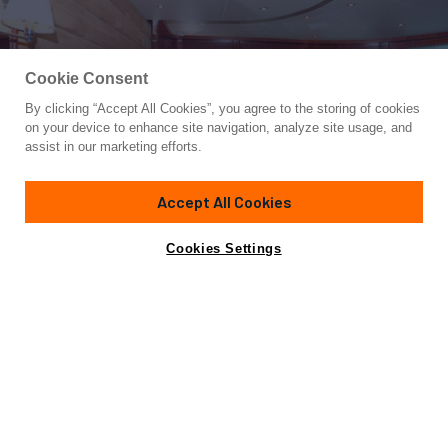
Cookie Consent
By clicking “Accept All Cookies”, you agree to the storing of cookies
Yacht for Sale
on your device to enhance site navigation, analyze site usage, and
MARANATHA
assist in our marketing efforts.
87'
(26.52m)
Johnson
2007
Accept All Cookies
Guests
8
Cabins
4
Crew
2
Yacht is no longer available
Cookies Settings
Contact A Broker
for sale.
Overview
Specifications
Yacht is no longer available for sale.
This is an archived web page showing historic
information for reference purposes only.
Search
Yachts for Sale.