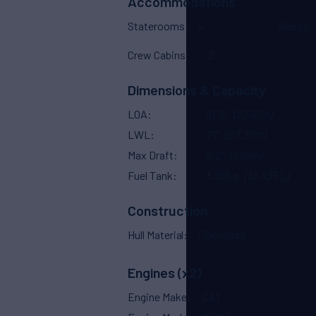
Accommodations
Staterooms
4
Sleeps
Crew Cabins
2
Dimensions & Capacity
LOA
91' 9"
(27.97m)
LWL
77'
(23.37m)
Max Draft
6' 2"
(1.88m)
Fuel Tank
3,285 g
(12,435 L)
Construction
Hull Material
Fiberglass
Engines (x2)
Engine Make
CAT