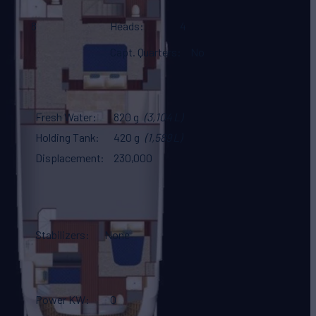
8
Heads
4
Capt. Quarters
No
Fresh Water
820 g
(3,104 L)
Holding Tank
420 g
(1,589 L)
Displacement
230,000
Stabilizers
None
Power KW
0