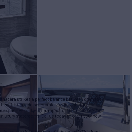
BUILD
teras
2022
 Panacera strikes a perfect balance between dramatic
e benefits include panoramic views, signature
he expansive bridge. The impact of the massive 22'6"
ur luxury staterooms. Call us today to order your new
ist you in the purchase of this vessel. This boat