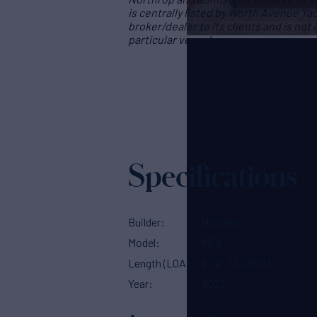
is centrally listed by Worth Avenue Yac
broker/dealer to its clients and is not
particular vessel
Specifications
Builder
Hatteras
Model
M90
Length (LOA)
91' 9"
(27.97m)
Year
2022