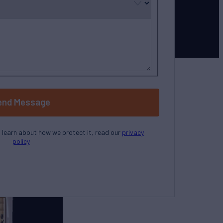
end Message
o learn about how we protect it, read our
privacy
policy