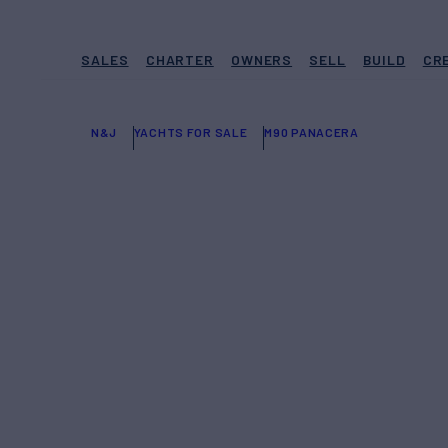
SALES
CHARTER
OWNERS
SELL
BUILD
CR
N&J
YACHTS FOR SALE
M90 PANACERA