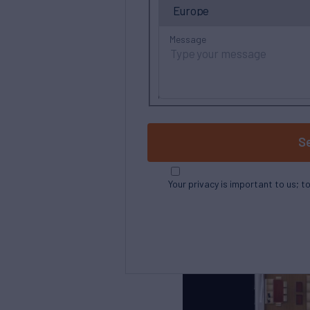
Message
S
Your privacy is important to us; t