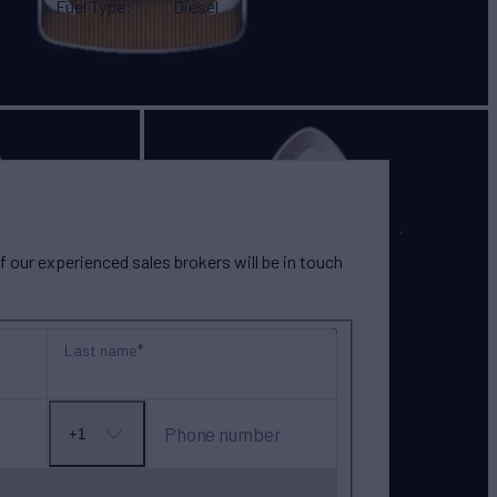
Fuel Type
Diesel
our experienced sales brokers will be in touch
Last name
Phone number
+1
No
country
selected