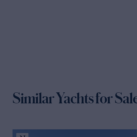
Similar Yachts for Sal