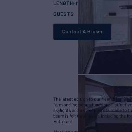
LENGTH
BUILDER
91' 9"
(27.97m)
Hat
GUESTS
CABINS
8
4
Contact A Broker
The latest edition to our fleet, the M90
form and ingenious function. Distinctiv
skylights and a sweeping staircase to t
beam is felt throughout, including the fo
Hatteras!
Northrop and Johnson is pleased to ass