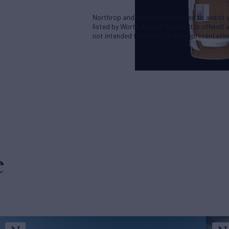
Northrop and Johnson is pleased to assist yo
listed by Worth Avenue Yachts. It is offered 
not intended to convey direct representation
e