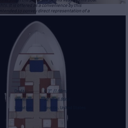
hts. It is offered as a convenience by this
 intended to convey direct representation of a
Draft
6' 2"
(1.88m)
Beam
22' 6"
(6.86m)
Location
Seattle, United States