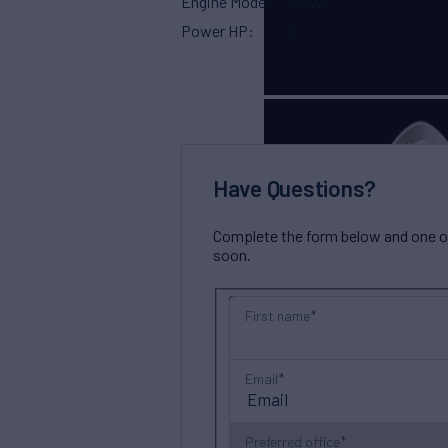
Engine Model
C-32A
Power HP
0
Have Questions?
Complete the form below and one of 
soon.
First name
Email
Preferred office