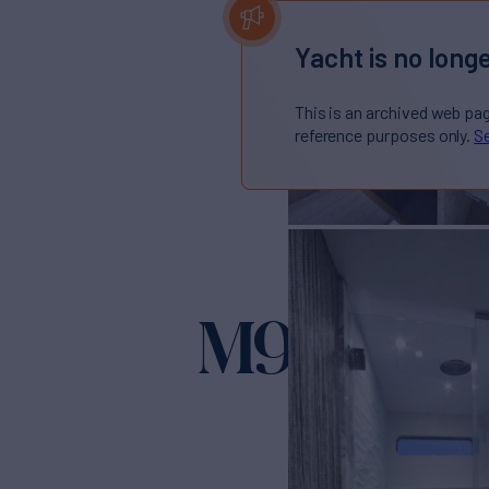
Yacht is no longe
This is an archived web pa
reference purposes only.
Se
M90 PAN