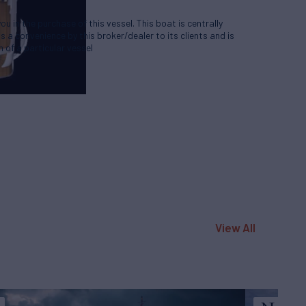
u in the purchase of this vessel. This boat is centrally
as a convenience by this broker/dealer to its clients and is
 of a particular vessel
View All