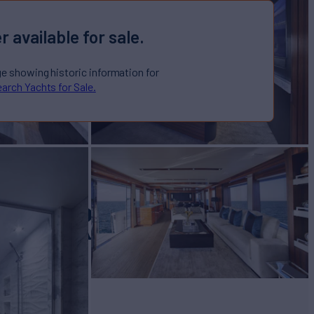
r available for sale.
ge showing historic information for
arch Yachts for Sale.
ACERA
Yacht for Sale