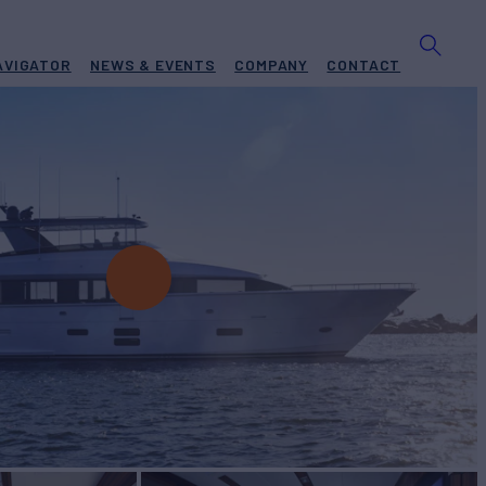
AVIGATOR
NEWS & EVENTS
COMPANY
CONTACT