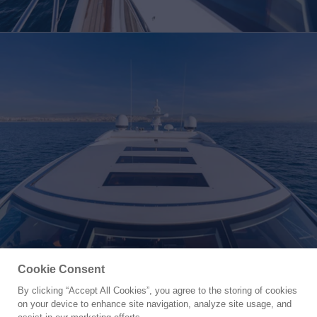
Cookie Consent
By clicking “Accept All Cookies”, you agree to the storing of cookies
Yacht for Sale
on your device to enhance site navigation, analyze site usage, and
M/Y MIEL