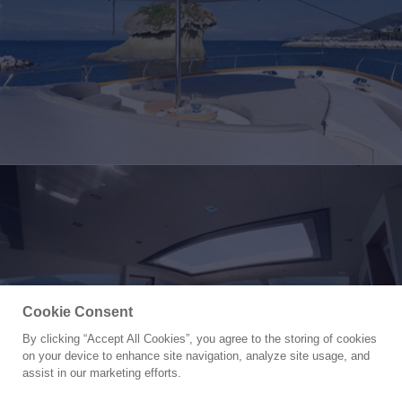
Cookie Consent
By clicking “Accept All Cookies”, you agree to the storing of cookies
Yacht for Sale
on your device to enhance site navigation, analyze site usage, and
LUDI
assist in our marketing efforts.