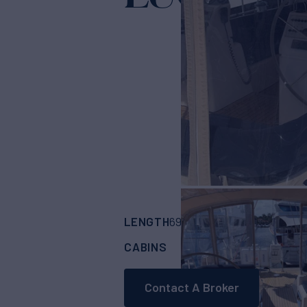
Yac
LENGTH
BUILDER
69' 7"
(21.21m)
HYL
CABINS
ASKING PRICE
4
Contact A Broker