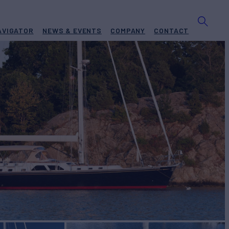
AVIGATOR
NEWS & EVENTS
COMPANY
CONTACT