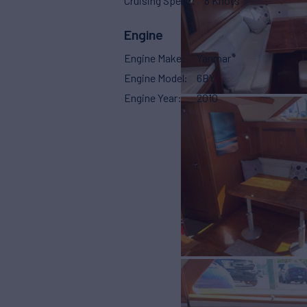
Cruising Speed
8 Knots
Engine
Engine Make
Yanmar
Engine Model
6BY
Engine Year
2010