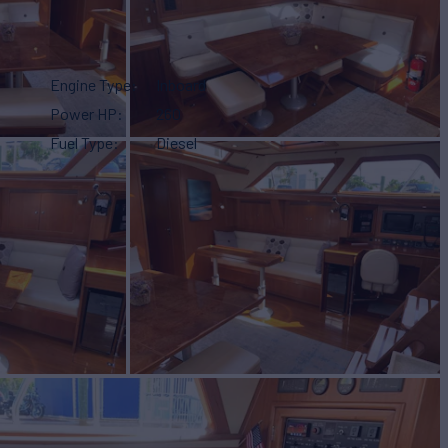
Engine Type
Inboard
Power HP
260
Fuel Type
Diesel