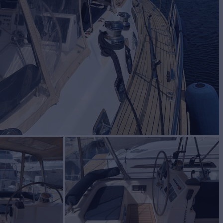
ht for Sale
BUILD
AS
2010
$799,000