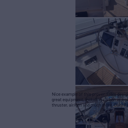
Nice example of this proven Frers desig
great equipment, including carbon in-boo
thruster, air/gen and much more.
Duty Pa