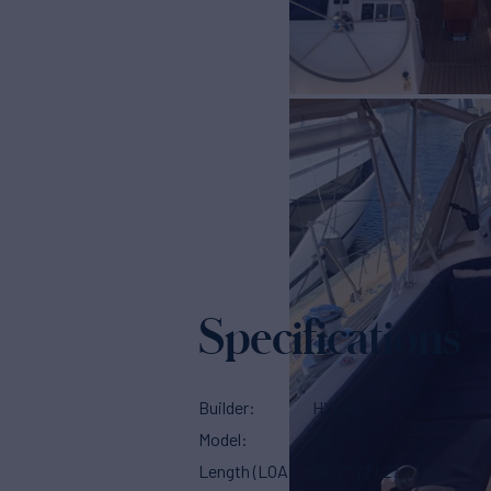
Specifications
Builder
HYLAS
Model
70
Length (LOA)
69' 7"
(21.21m)