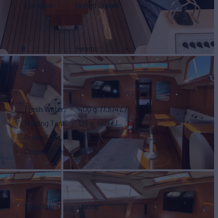
Location
United States
8
Heads
4
arters
No
Fresh Water
400 g
(1,514 L)
Holding Tank
135 g
(511 L)
Gross Tonn.
38
Displacement
84,175
Stabilizers
None