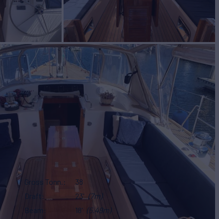
Gross Tonn.
38
Draft
23'
(7m)
Beam
18'
(5.49m)