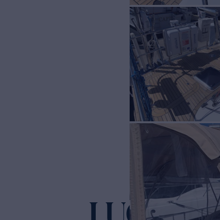
LUCKY B