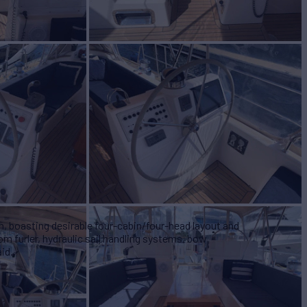
n, boasting desirable four-cabin/four-head layout and
m furler, hydraulic sail handling systems, bow
id.