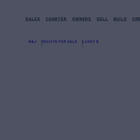
SALES
CHARTER
OWNERS
SELL
BUILD
CR
N&J
YACHTS FOR SALE
LUCKY B