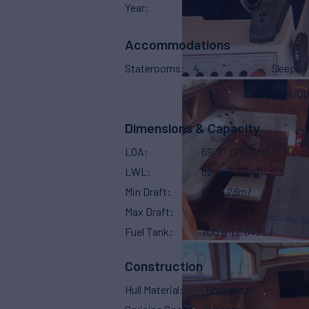
Year
2010
Accommodations
Staterooms
4
Sleeps
Capt. Qu
Dimensions & Capacity
LOA
69' 7"
(21.21m)
LWL
62'
(18.77m)
Min Draft
8'
(2.28m)
Max Draft
23'
(7m)
Fuel Tank
700 g
(2,649 L)
Construction
Hull Material
fiberglass