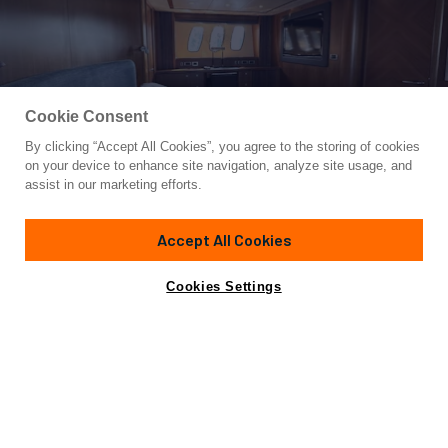
Cookie Consent
By clicking “Accept All Cookies”, you agree to the storing of cookies
Yacht for Sale
on your device to enhance site navigation, analyze site usage, and
LOW PROFILE
assist in our marketing efforts.
81' 2"
(24.99m)
Sunseeker
2007/2022
Accept All Cookies
Guests
8
Cabins
4
Crew
2
Yacht is no longer available
Cookies Settings
Contact A Broker
for sale.
Overview
Amenities
Specifications
Yacht is no longer available for sale.
This is an archived web page showing historic