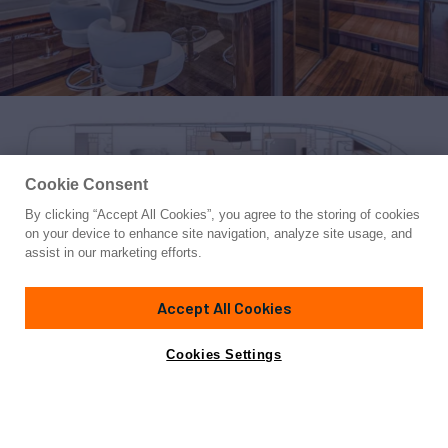
Cookie Consent
By clicking “Accept All Cookies”, you agree to the storing of cookies
Yacht for Sale
on your device to enhance site navigation, analyze site usage, and
LORP
assist in our marketing efforts.
85'
(25.9m)
PRINCESS YACHTS
2021
Accept All Cookies
Cabins
4
Crew
2
Yacht is no longer available
Cookies Settings
Contact A Broker
for sale.
Specifications