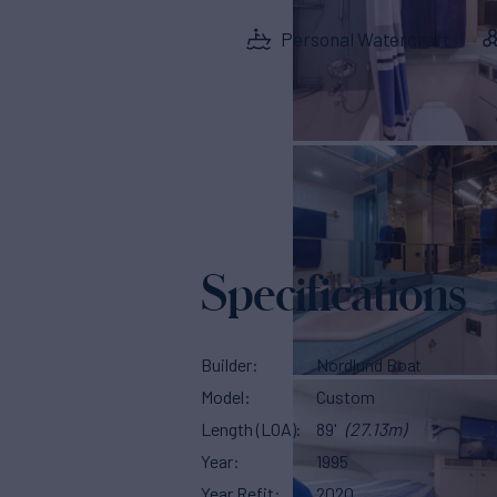
Personal Watercraft
Specifications
Builder
Nordlund Boat
Model
Custom
Length (LOA)
89'
(27.13m)
Year
1995
Year Refit
2020