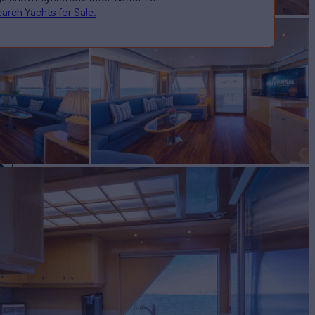
arch Yachts for Sale.
N
Yacht for Sale
BUILD
und Boat
1995/2020