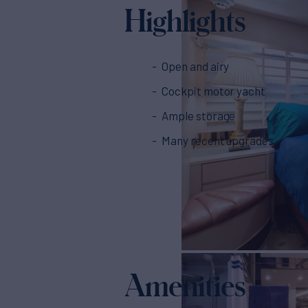
Highlights
Open and airy
Cockpit motor yacht
Ample storage
Many recent upgrades
Amenities