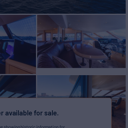
r available for sale.
ge showing historic information for