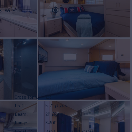
Wi-Fi
Crane
Gross Tonn.
123
Draft
5' 7"
(1.7m)
Beam
21'
(6.4m)
Range
3,300 NM
Location
San Diego, United States