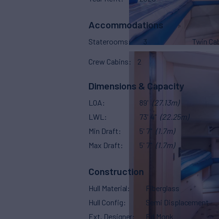
Accommodations
Staterooms
3
Twin Ca
Crew Cabins
2
Dimensions & Capacity
LOA
89'
(27.13m)
LWL
73' 4"
(22.25m)
Min Draft
5' 7"
(1.7m)
Max Draft
5' 7"
(1.7m)
Construction
Hull Material
Fiberglass
Hull Config
Semi Displacement
Ext. Designer
Ed Monk