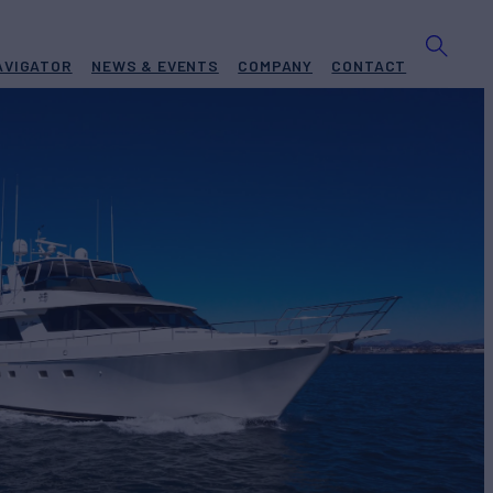
AVIGATOR
NEWS & EVENTS
COMPANY
CONTACT