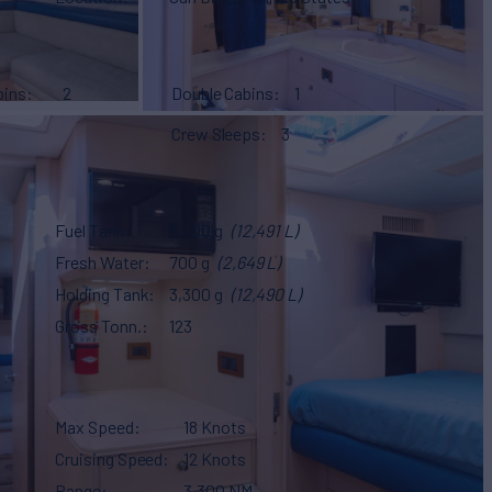
bins
2
Double Cabins
1
Crew Sleeps
3
Fuel Tank
3,300 g
(12,491 L)
Fresh Water
700 g
(2,649 L)
Holding Tank
3,300 g
(12,490 L)
Gross Tonn.
123
Max Speed
18 Knots
Cruising Speed
12 Knots
Range
3,300 NM