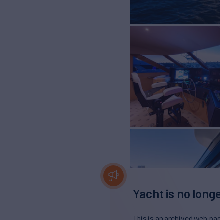
Yacht is no longe
This is an archived web pa