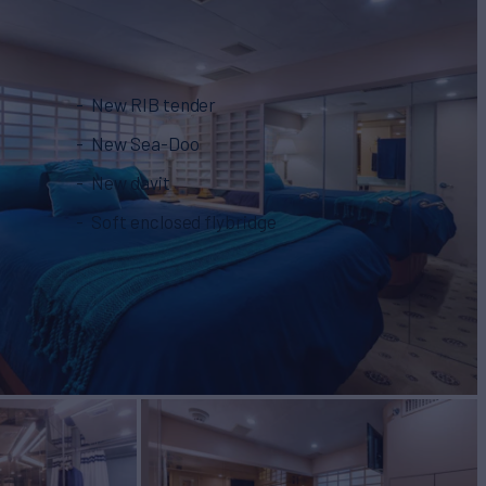
New RIB tender
New Sea-Doo
New davit
Soft enclosed flybridge