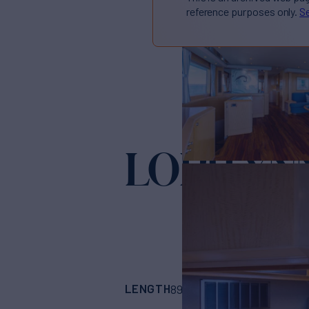
reference purposes only.
Se
LORI LYN
LENGTH
BUILDER
89'
(27.13m)
Nordl