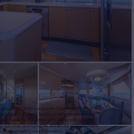
W
3
any, LORI LYNN is a proven Pacific Northwest-built
hroughout the years, having undergone her most
s luxury yacht is equipped with the latest upgrades,
navigational technologies, advanced entertainment
nd sharper safety measurements.
Both of LORI