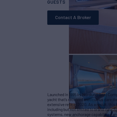
GUESTS
CABINS
CRE
6
3
Contact A Broker
Launched in 1995 by Nordlund Boat Comp
yacht that’s received meticulous care t
extensive refit in 2020. As a result, thi
including but not limited to brand-new 
systems, new anchorage capabilities a