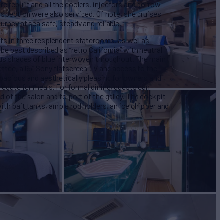
 rebuilt and all the coolers, injectors and borrow
inspection were also serviced.
Of note, she cruises
urney at sea safe, steady and reliable.
sts in three resplendent staterooms, as well as
be best described as “retro California” with neutral
ous shades of blue interwoven throughout. The main
ettee, a 65” Sony flatscreen TV and access to the
spacious and aesthetically pleasing for owners and
regate for meals. For formal dining, guests can
d of the salon and to port of the galley. The cockpit
 with bait tanks, ample rod holders, an ice chipper and