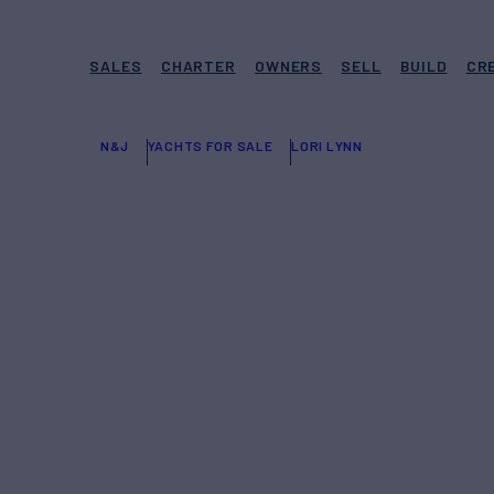
SALES
CHARTER
OWNERS
SELL
BUILD
CR
N&J
YACHTS FOR SALE
LORI LYNN