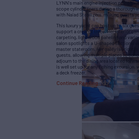
LYNN's main engine injection pumps were
scope cylinder liners during a thorough 
with Naiad Stabilizers, making guests’ jo
This luxury yacht can host up to six gue
support a crew of three. Her interior can 
carpeting, light wood paneling and vari
salon spotlights a U-shaped sectional s
master stateroom. Her galley is bright, 
guests, allowing multiple places to cong
adjourn to the dining area located forwar
is well set up for any fishing excursion,
a deck freezer.
Continue Reading