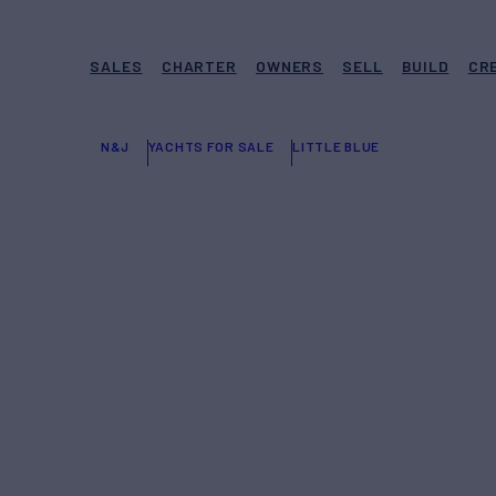
SALES
CHARTER
OWNERS
SELL
BUILD
CR
N&J
YACHTS FOR SALE
LITTLE BLUE