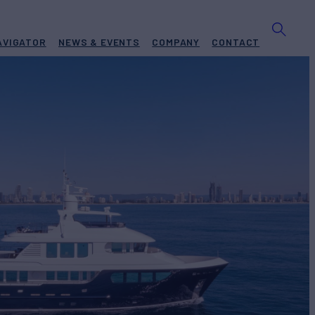
AVIGATOR
NEWS & EVENTS
COMPANY
CONTACT