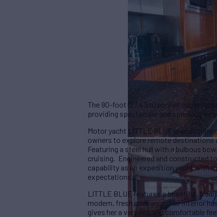
The 90-foot (27.43m) pocket superyacht
providing spectacular and spacious inter
Motor yacht LITTLE BLUE was designed a
owners to explore remote destinations al
Featuring a steel hull with a bulbous bo
cruising. Engineered and constructed to
capability as an expedition yacht with 
expectations.
LITTLE BLUE features a beautiful, tradit
modern, fresh ambiance. Her interior ha
gives her a very rich and comfortable f