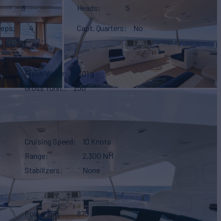
8
Heads
5
eeps
4
Capt. Quarters
No
Fresh Water
1,301 g
Gross Tonn.
230
Cruising Speed
10 Knots
Range
2,300 NM
Stabilizers
None
Power HP
875