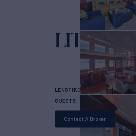
LITTLE B
LENGTH
BUILDER
90'
(27.43m)
Jade 
GUESTS
CABINS
CRE
8
4
Contact A Broker