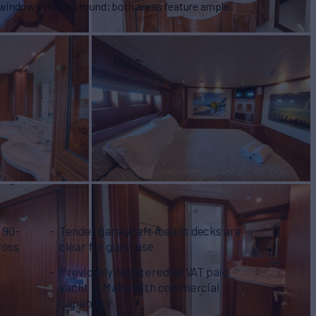
e windows that surround; both areas feature ample
 90-
Tender garage aft means decks are
ross
clear for guest use
Previously registered as VAT paid
yacht in Malta with commercial
capability