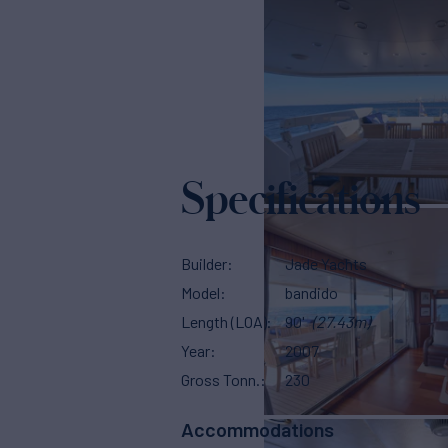
Specifications
Builder
Jade Yachts
Model
bandido
Length (LOA)
90'
(27.43m)
Year
2007
Gross Tonn.
230
Accommodations