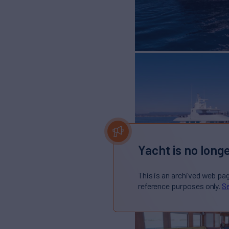
Yacht is no longe
This is an archived web pa
reference purposes only.
Se