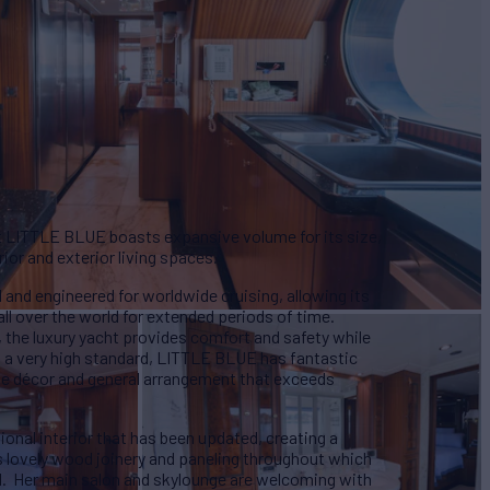
 LITTLE BLUE boasts expansive volume for its size,
ior and exterior living spaces.
nd engineered for worldwide cruising, allowing its
l over the world for extended periods of time.
w, the luxury yacht provides comfort and safety while
 a very high standard, LITTLE BLUE has fantastic
the décor and general arrangement that exceeds
ional interior that has been updated, creating a
s lovely wood joinery and paneling throughout which
eel. Her main salon and skylounge are welcoming with