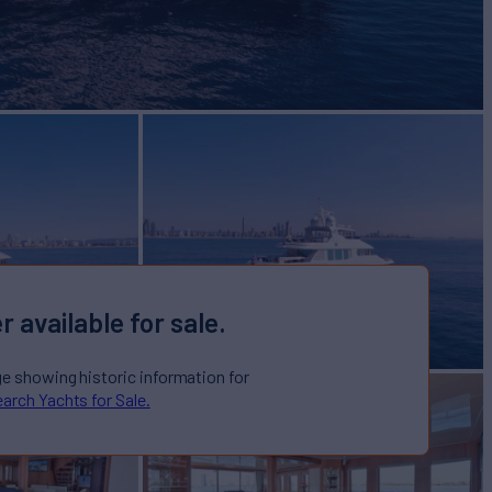
r available for sale.
ge showing historic information for
arch Yachts for Sale.