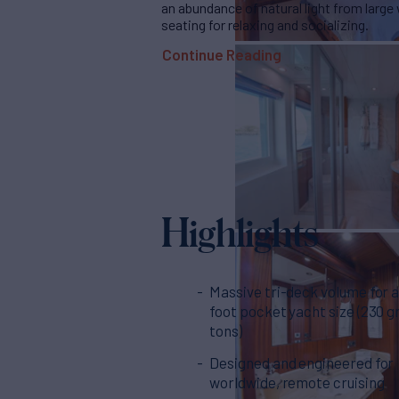
an abundance of natural light from larg
seating for relaxing and socializing.
Continue Reading
Highlights
Massive tri-deck volume for a
foot pocket yacht size (230 g
tons)
Designed and engineered for
worldwide, remote cruising