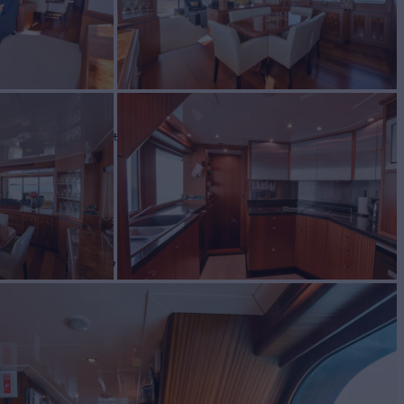
LUE
Yacht for Sale
BUILD
Yachts
2007
W
4