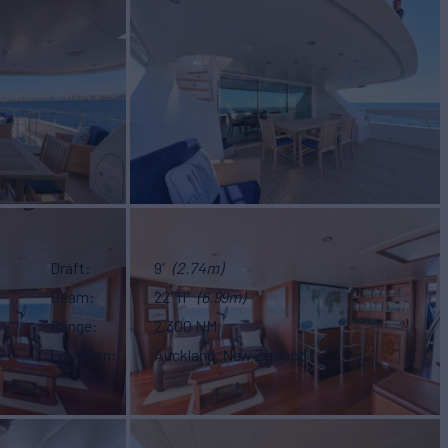
Draft
9'
(2.74m)
Beam
22' 11"
(6.99m)
Range
2,300 NM
Location
Auckland, New Zealand