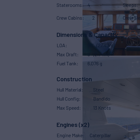
Staterooms
4
Sleeps
Crew Cabins
2
Crew Sl
Dimensions & Capacity
LOA
90'
(27.43m)
Max Draft
9'
(2.74m)
Fuel Tank
6,076 g
Construction
Hull Material
Steel
Hull Config
Bandido
Max Speed
13 Knots
Engines (x2)
Engine Make
Caterpillar