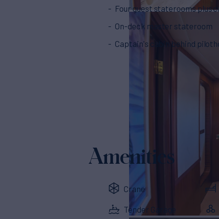
Four guest staterooms plus 
On-deck master stateroom
Captain's cabin behind pilot
Amenities
Crane
Tender Garage