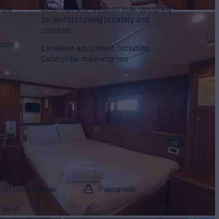
crew
Steel hull with bulbous bow, designed
for world cruising in safety and
comfort
house
Excellent equipment, including
Caterpillar main engines
On Deck Master
Passarelle
Wi-Fi