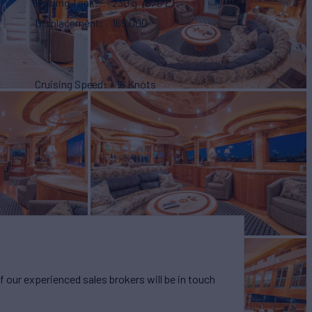
Holding Tank
230 g
(870 L)
Displacement
165,000
Cruising Speed
16 Knots
our experienced sales brokers will be in touch