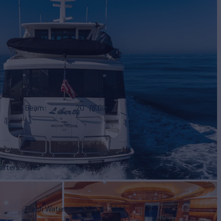
Year
2006
Draft
6'
(1.75m)
Beam
20'
(6.09m)
Heads
5
arters
Yes
Fresh Water
420 g
(420 L)