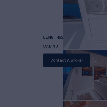
LENGTH
BUILDER
82'
(25.01m)
HORI
CABINS
4
Contact A Broker