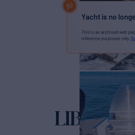
Yacht is no longe
This is an archived web pa
reference purposes only.
Se
LIBERTY
Ya