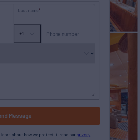
Last name
Phone number
+1
No
country
selected
end Message
o learn about how we protect it, read our
privacy