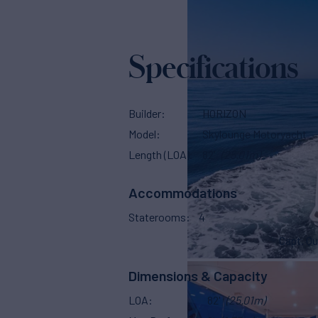
Specifications
Builder
HORIZON
Model
Skylounge Motoryacht
Length (LOA)
82'
(25.01m)
Accommodations
Staterooms
4
Capt. Qu
Dimensions & Capacity
LOA
82'
(25.01m)