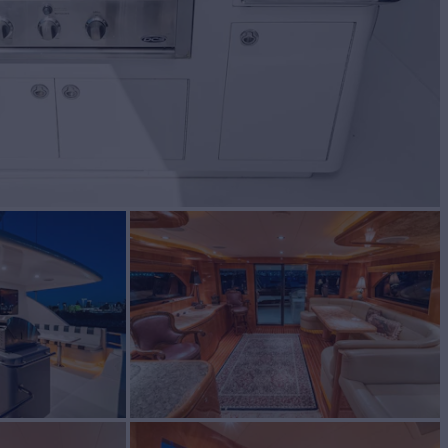
BUILD
ZON
2006