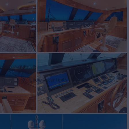
Underwater lights