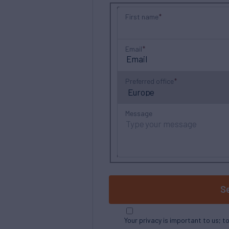
First name
Email
Preferred office
Message
S
Your privacy is important to us; t