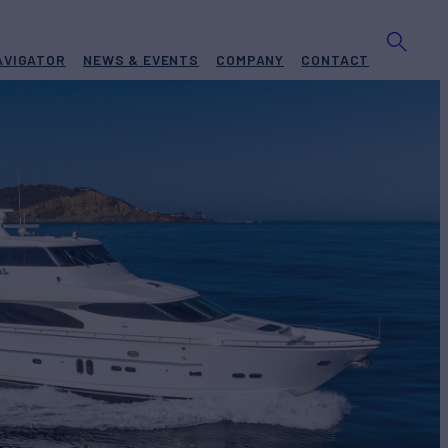
AVIGATOR
NEWS & EVENTS
COMPANY
CONTACT