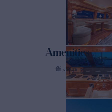
Amenities
Jacuzzi