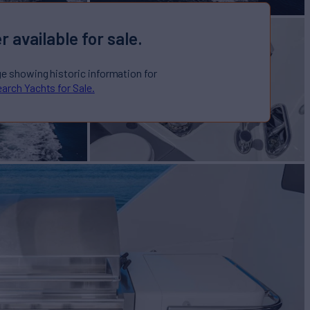
r available for sale.
ge showing historic information for
arch Yachts for Sale.
cht for Sale