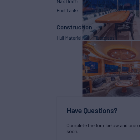
Max Draft
6'
(1.75m)
Fuel Tank
2,780 g
(2,780 L)
Construction
Hull Material
Fiberglass
Have Questions?
Complete the form below and one of 
soon.