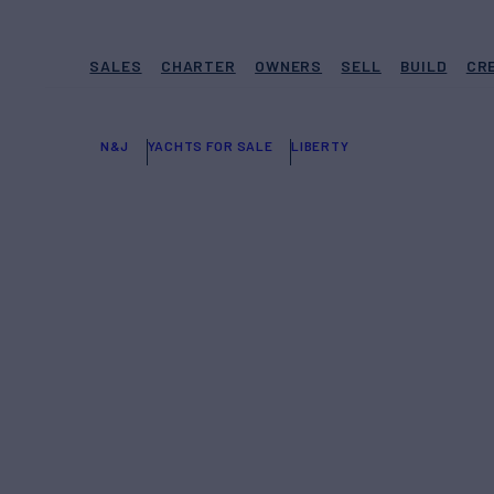
SALES
CHARTER
OWNERS
SELL
BUILD
CR
N&J
YACHTS FOR SALE
LIBERTY