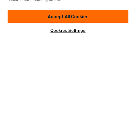
88'
(27m)
CANADOS
2011
Accept All Cookies
Cabins
4
Crew
2
Yacht is no longer available
Cookies Settings
Contact A Broker
for sale.
Amenities
Specifications
Yacht is no longer available for sale.
This is an archived web page showing historic
information for reference purposes only.
Search
Yachts for Sale.
View Yacht for Charter