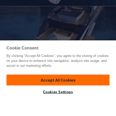
Cookie Consent
By clicking “Accept All Cookies”, you agree to the storing of cookies
Yacht for Sale
on your device to enhance site navigation, analyze site usage, and
LEOPARD 36
assist in our marketing efforts.
117'
(35.8m)
LEOPARD
2022
Accept All Cookies
Cabins
5
Crew
6
Yacht is no longer available
Cookies Settings
Contact A Broker
for sale.
Specifications