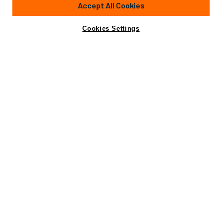
Accept All Cookies
Cabins
4
Crew
5
Yacht is no longer available
Cookies Settings
Contact A Broker
for sale.
Specifications
Yacht is no longer available for sale.
This is an archived web page showing historic
information for reference purposes only.
Search
Yachts for Sale.
Specifications
Builder
CANTIERE NAVALE ARNO
Model
Leopard 34