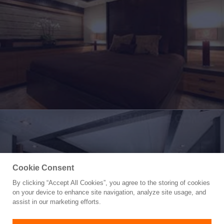
Cookie Consent
By clicking “Accept All Cookies”, you agree to the storing of cookies
Yacht for Sale
on your device to enhance site navigation, analyze site usage, and
LEOPARD
assist in our marketing efforts.
112'
(34.14m)
CANTIERE NAVALE ARNO
2006