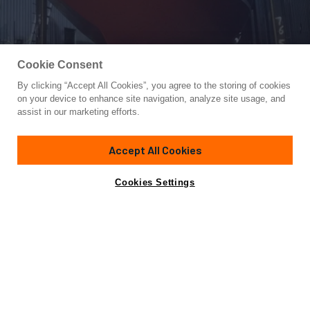
Cookie Consent
By clicking “Accept All Cookies”, you agree to the storing of cookies
Yacht for Sale
on your device to enhance site navigation, analyze site usage, and
LAURA MARIE
assist in our marketing efforts.
83'
(25m)
Custom
1982
Accept All Cookies
Cabins
7
Yacht is no longer available
Cookies Settings
Contact A Broker
for sale.
Overview
Specifications
Yacht is no longer available for sale.
This is an archived web page showing historic
information for reference purposes only.
Search