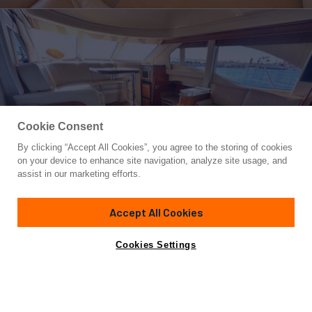
Cookie Consent
By clicking “Accept All Cookies”, you agree to the storing of cookies
Yacht for Sale
on your device to enhance site navigation, analyze site usage, and
LANAKILA
assist in our marketing efforts.
47' 11"
(13.7m)
Sea Ray
2005
Accept All Cookies
Yacht is no longer available
Cookies Settings
Contact A Broker
Overview
Highlights
Specifications
for sale.