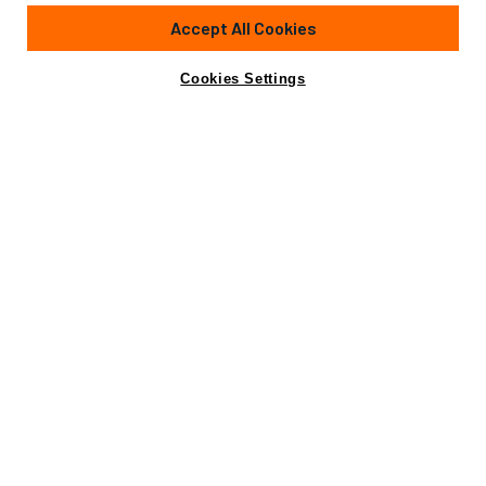
134'
(41m)
HEESEN YACHTS
1994
Accept All Cookies
Cabins
6
Crew
7
Yacht is no longer available
Cookies Settings
Contact A Broker
for sale.
Amenities
Specifications
Yacht is no longer available for sale.
This is an archived web page showing historic
information for reference purposes only.
Search
Yachts for Sale.
View Yacht for Charter
Amenities