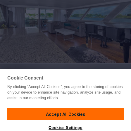
Cookie Consent
By clicking “Accept All Cookies”, you agree to the storing of cookies
Yacht for Sale
on your device to enhance site navigation, analyze site usage, and
LADY P
assist in our marketing efforts.
108'
(32.9m)
Broward
1983/2017
Accept All Cookies
Guests
7
Cabins
3
Crew
3
Yacht is no longer available
Cookies Settings
Contact A Broker